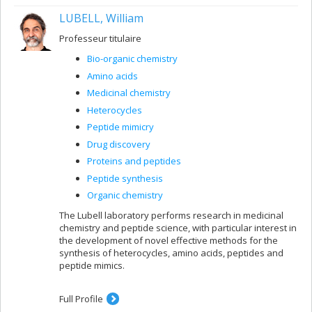
LUBELL, William
Professeur titulaire
Bio-organic chemistry
Amino acids
Medicinal chemistry
Heterocycles
Peptide mimicry
Drug discovery
Proteins and peptides
Peptide synthesis
Organic chemistry
The Lubell laboratory performs research in medicinal
chemistry and peptide science, with particular interest in
the development of novel effective methods for the
synthesis of heterocycles, amino acids, peptides and
peptide mimics.
Full Profile