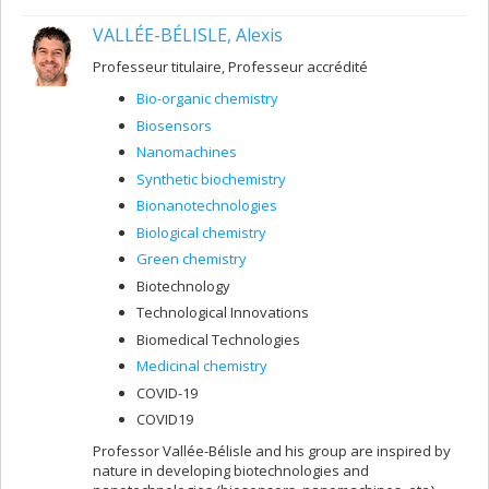
VALLÉE-BÉLISLE, Alexis
Professeur titulaire, Professeur accrédité
Bio-organic chemistry
Biosensors
Nanomachines
Synthetic biochemistry
Bionanotechnologies
Biological chemistry
Green chemistry
Biotechnology
Technological Innovations
Biomedical Technologies
Medicinal chemistry
COVID-19
COVID19
Professor Vallée-Bélisle and his group are inspired by
nature in developing biotechnologies and