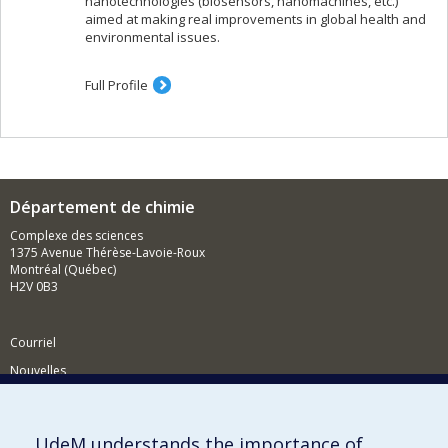
nanotechnologies (biosensors, nanomachines, etc.)
aimed at making real improvements in global health and
environmental issues.
Full Profile
Département de chimie
Complexe des sciences
1375 Avenue Thérèse-Lavoie-Roux
Montréal (Québec)
H2V 0B3
Courriel
Nouvelles
Activités
Comment soutenir le Département?
UdeM understands the importance of