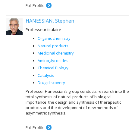
Full Profile
HANESSIAN, Stephen
Professeur titulaire
Organic chemistry
Natural products
Medicinal chemistry
Aminoglycosides
Chemical Biology
Catalysis
Drug discovery
Professor Hanessian’s group conducts research into the
total synthesis of natural products of biological
importance, the design and synthesis of therapeutic
products and the development of new methods of
asymmetric synthesis.
Full Profile