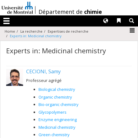
Passer
au
/
Département de
chimie
contenu
Langues
Liens 
R
Menu
N
Home
La recherche
Expertises de recherche
Experts in: Medicinal chemistry
Experts in: Medicinal chemistry
CECIONI, Samy
Professeur agrégé
Biological chemistry
Organic chemistry
Bio-organic chemistry
Glycopolymers
Enzyme engineering
Medicinal chemistry
Green chemistry