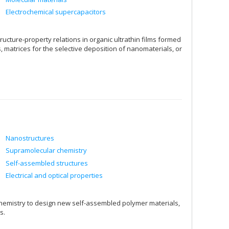
Electrochemical supercapacitors
ucture-property relations in organic ultrathin films formed
atrices for the selective deposition of nanomaterials, or
Nanostructures
Supramolecular chemistry
Self-assembled structures
Electrical and optical properties
hemistry to design new self-assembled polymer materials,
s.