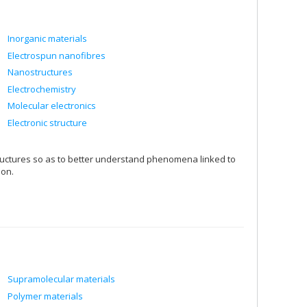
Inorganic materials
Electrospun nanofibres
Nanostructures
Electrochemistry
Molecular electronics
Electronic structure
tructures so as to better understand phenomena linked to
ion.
Supramolecular materials
Polymer materials