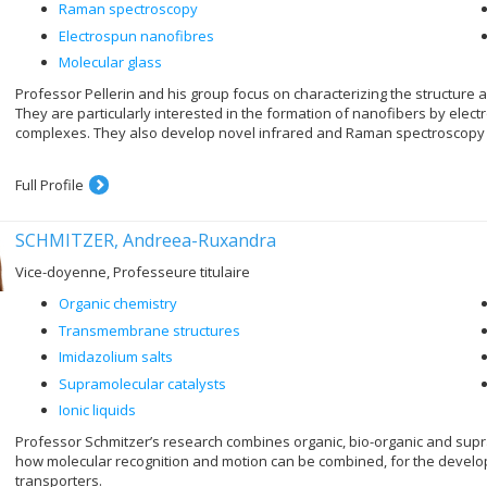
Raman spectroscopy
Electrospun nanofibres
Molecular glass
Professor Pellerin and his group focus on characterizing the structure
They are particularly interested in the formation of nanofibers by ele
complexes. They also develop novel infrared and Raman spectroscopy
Full Profile
SCHMITZER, Andreea-Ruxandra
Vice-doyenne, Professeure titulaire
Organic chemistry
Transmembrane structures
Imidazolium salts
Supramolecular catalysts
Ionic liquids
Professor Schmitzer’s research combines organic, bio-organic and supram
how molecular recognition and motion can be combined, for the deve
transporters.