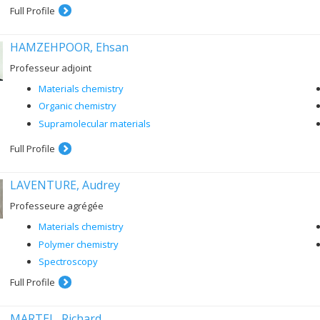
Full Profile
HAMZEHPOOR, Ehsan
Professeur adjoint
Materials chemistry
Organic chemistry
Supramolecular materials
Full Profile
LAVENTURE, Audrey
Professeure agrégée
Materials chemistry
Polymer chemistry
Spectroscopy
Full Profile
MARTEL, Richard