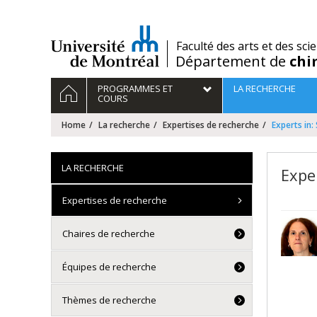
Passer
au
contenu
/
Faculté des arts et des sci
Département de
chi
Navigation
HOME
PROGRAMMES ET
LA RECHERCHE
principale
COURS
Home
La recherche
Expertises de recherche
Experts in:
LA RECHERCHE
Expe
Expertises de recherche
Chaires de recherche
Équipes de recherche
Thèmes de recherche