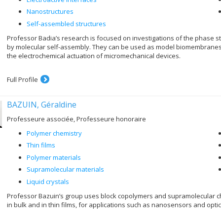
Nanostructures
Self-assembled structures
Professor Badia’s research is focused on investigations of the phase str
by molecular self-assembly. They can be used as model biomembranes, m
the electrochemical actuation of micromechanical devices.
Full Profile
BAZUIN, Géraldine
Professeure associée, Professeure honoraire
Polymer chemistry
Thin films
Polymer materials
Supramolecular materials
Liquid crystals
Professor Bazuin’s group uses block copolymers and supramolecular c
in bulk and in thin films, for applications such as nanosensors and optic