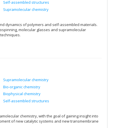
Self-assembled structures
Supramolecular chemistry
 and dynamics of polymers and self-assembled materials.
ctrospinning, molecular glasses and supramolecular
 techniques.
Supramolecular chemistry
Bio-organic chemistry
Biophysical chemistry
Self-assembled structures
olecular chemistry, with the goal of gaining insight into
lopment of new catalytic systems and new transmembrane