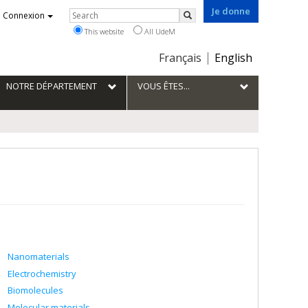
Je donne
Rechercher
Connexion
Search
This website
All UdeM
Choix
Français
English
de
la
NOTRE DÉPARTEMENT
VOUS ÊTES...
langue
Nanomaterials
Electrochemistry
Biomolecules
Molecular materials