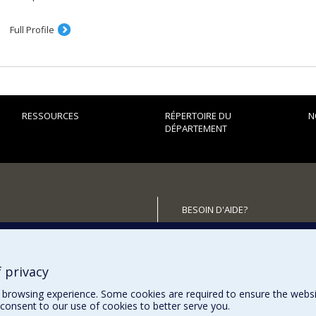
Full Profile
RESSOURCES
RÉPERTOIRE DU
N
DÉPARTEMENT
BESOIN D'AIDE?
Plan du site
utenir le Département?
Signaler une erreur
Accessibilité
 privacy
browsing experience. Some cookies are required to ensure the website’
consent to our use of cookies to better serve you.