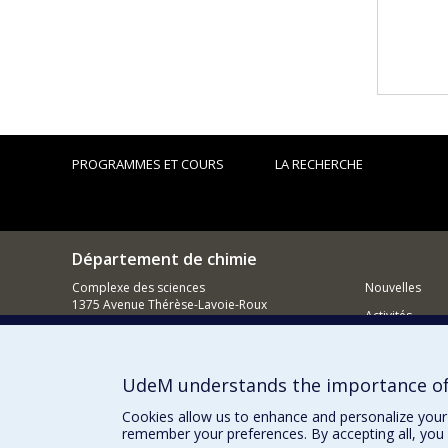
PROGRAMMES ET COURS
LA RECHERCHE
Département de chimie
Complexe des sciences
Nouvelles
1375 Avenue Thérèse-Lavoie-Roux
Activités
Montréal (Québec)
H2V 0B3
Comment so
UdeM understands the importance of
Courriel
Cookies allow us to enhance and personalize your 
remember your preferences. By accepting all, you 