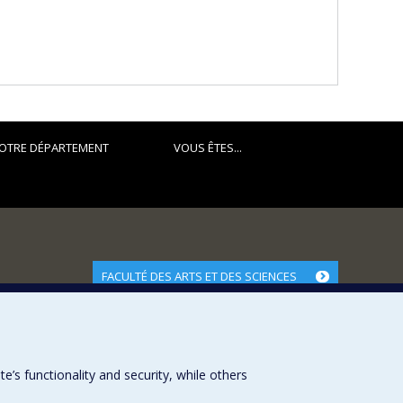
OTRE DÉPARTEMENT
VOUS ÊTES...
FACULTÉ DES ARTS ET DES SCIENCES
Nos départements et écoles
Nos centres d'études
Nos programmes et cours
s functionality and security, while others