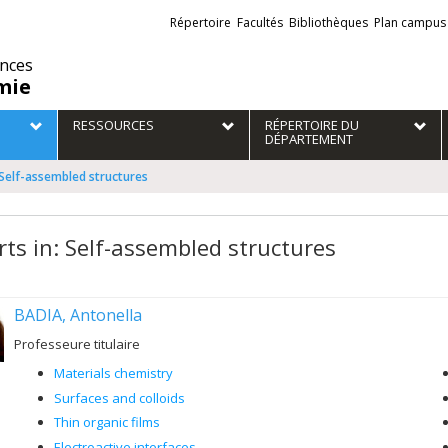
Liens
Répertoire
Facultés
Bibliothèques
Plan campus
externes
ences
mie
RESSOURCES
RÉPERTOIRE DU
DÉPARTEMENT
 Self-assembled structures
rts in: Self-assembled structures
BADIA, Antonella
Professeure titulaire
Materials chemistry
Surfaces and colloids
Thin organic films
Electroactive interfaces