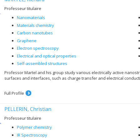
Professeur titulaire
Nanomaterials
Materials chemistry
Carbon nanotubes
Graphene
Electron spectroscopy
Electrical and optical properties
Self-assembled structures
Professor Martel and his group study various electrically active nanos
surfaces and interfaces, such as charge transfer and electrical conduct
Full Profile
PELLERIN, Christian
Professeur titulaire
Polymer chemistry
IR Spectroscopy