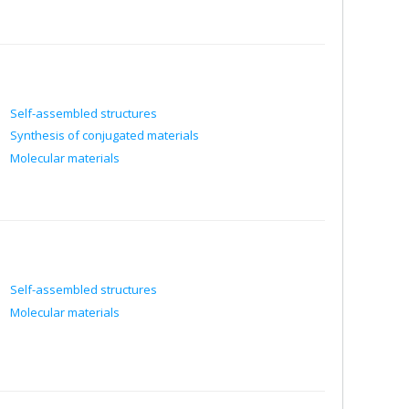
Self-assembled structures
Synthesis of conjugated materials
Molecular materials
Self-assembled structures
Molecular materials