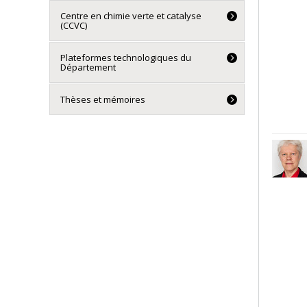
Centre en chimie verte et catalyse
(CCVC)
Plateformes technologiques du
Département
Thèses et mémoires