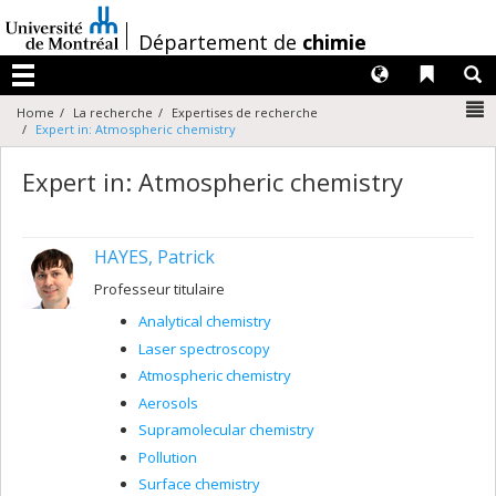
Passer
au
/
Département de
chimie
contenu
Langues
Liens 
R
Menu
N
Home
La recherche
Expertises de recherche
Expert in: Atmospheric chemistry
Expert in: Atmospheric chemistry
HAYES, Patrick
Professeur titulaire
Analytical chemistry
Laser spectroscopy
Atmospheric chemistry
Aerosols
Supramolecular chemistry
Pollution
Surface chemistry