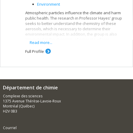
Environment
Atmospheric particles influence the climate and harm
public health. The research in Professor Hayes’ group
seeks to better understand the chemistry of these
aerosols, which is necessary to determine their
environmental impact. In addition, the group is also
interested in the chemistry of mineral surfaces.
Read more...
Full Profile
Département de chimie
Complexe des sciences
1375 Avenue Thérèse-Lavoie-Roux
Montréal (Québec)
H2V 0B3
Courriel