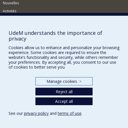
Nouvelles
Activités
Comment soutenir le Département?
BESOIN D'AIDE?
UdeM understands the importance of
privacy
Plan du site
Signaler une erreur
Cookies allow us to enhance and personalize your browsing
experience. Some cookies are required to ensure the
Accessibilité
website’s functionality and security, while others remember
your preferences. By accepting all, you consent to our use
FACULTÉ DES ARTS ET DES SCIENCES
of cookies to better serve you.
Nos départements et écoles
Manage cookies
>
Nos centres d'études
Reject all
Nos programmes et cours
Accept all
Privacy
See our
privacy policy
and
terms of use
.
Terms of use
Cookie Settings