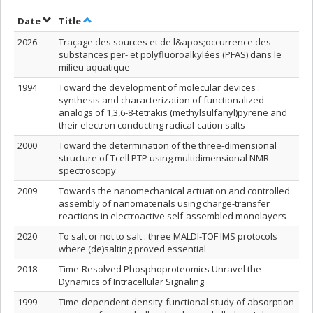
Sort by date in descending order
Sort by title in descending order
Date
Title
2026
Traçage des sources et de l&apos;occurrence des
substances per- et polyfluoroalkylées (PFAS) dans le
milieu aquatique
1994
Toward the development of molecular devices :
synthesis and characterization of functionalized
analogs of 1,3,6-8-tetrakis (methylsulfanyl)pyrene and
their electron conducting radical-cation salts
2000
Toward the determination of the three-dimensional
structure of Tcell PTP using multidimensional NMR
spectroscopy
2009
Towards the nanomechanical actuation and controlled
assembly of nanomaterials using charge-transfer
reactions in electroactive self-assembled monolayers
2020
To salt or not to salt : three MALDI-TOF IMS protocols
where (de)salting proved essential
2018
Time-Resolved Phosphoproteomics Unravel the
Dynamics of Intracellular Signaling
1999
Time-dependent density-functional study of absorption