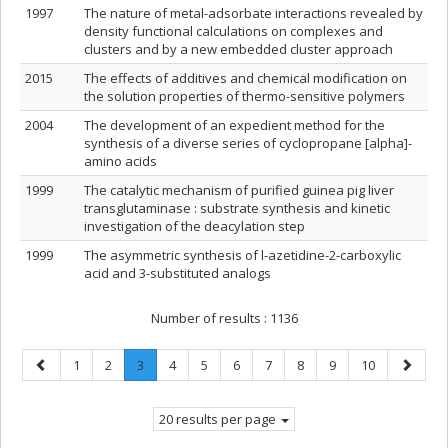
1997
The nature of metal-adsorbate interactions revealed by
density functional calculations on complexes and
clusters and by a new embedded cluster approach
2015
The effects of additives and chemical modification on
the solution properties of thermo-sensitive polymers
2004
The development of an expedient method for the
synthesis of a diverse series of cyclopropane [alpha]-
amino acids
1999
The catalytic mechanism of purified guinea pig liver
transglutaminase : substrate synthesis and kinetic
investigation of the deacylation step
1999
The asymmetric synthesis of l-azetidine-2-carboxylic
acid and 3-substituted analogs
Number of results :
1136
Previous
Page
Page
Page
.
Page
Page
Page
Page
Page
Page
Page
Next
1
2
3
4
5
6
7
8
9
10
page
Current
page
page.
20 results per page