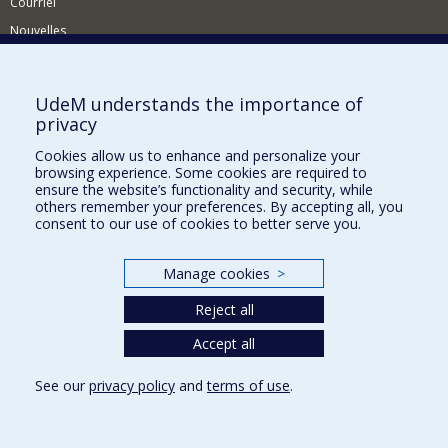
Courriel
Nouvelles
Activités
Comment soutenir le Département?
UdeM understands the importance of
privacy
BESOIN D'AIDE?
Cookies allow us to enhance and personalize your
Plan du site
browsing experience. Some cookies are required to
Signaler une erreur
ensure the website’s functionality and security, while
others remember your preferences. By accepting all, you
Accessibilité
consent to our use of cookies to better serve you.
FACULTÉ DES ARTS ET DES SCIENCES
Manage cookies
>
Nos départements et écoles
Reject all
Nos centres d'études
Nos programmes et cours
Accept all
See our
privacy policy
and
terms of use
.
Privacy
Terms of use