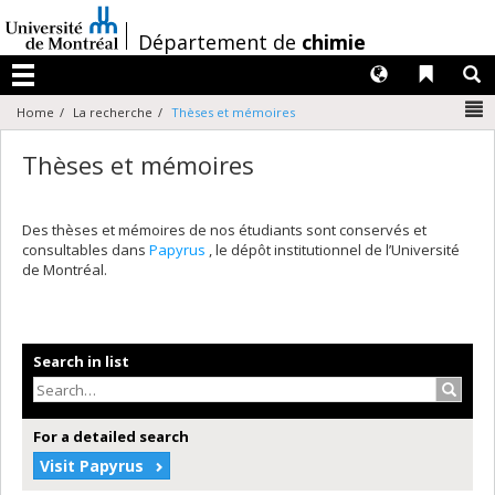
Passer
au
/
Département de
chimie
contenu
Langues
Liens 
R
Menu
N
Home
La recherche
Thèses et mémoires
Thèses et mémoires
Des thèses et mémoires de nos étudiants sont conservés et
consultables dans
Papyrus
, le dépôt institutionnel de l’Université
de Montréal.
Search in list
Search
For a detailed search
Visit Papyrus