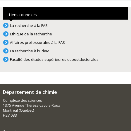
Liens connexes
La recherche à la FAS
Éthique de la recherche
Affaires professorales à la FAS
La recherche à l'UdeM
Faculté des études supérieures et postdoctorales
Département de chimie
Complexe des sciences
1375 Avenue Thérèse-Lavoie-Roux
Montréal (Québec)
H2V 0B3