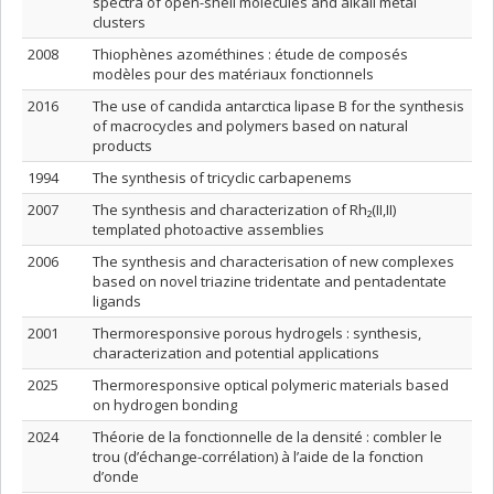
spectra of open-shell molecules and alkali metal
clusters
2008
Thiophènes azométhines : étude de composés
modèles pour des matériaux fonctionnels
2016
The use of candida antarctica lipase B for the synthesis
of macrocycles and polymers based on natural
products
1994
The synthesis of tricyclic carbapenems
2007
The synthesis and characterization of Rh₂(II,II)
templated photoactive assemblies
2006
The synthesis and characterisation of new complexes
based on novel triazine tridentate and pentadentate
ligands
2001
Thermoresponsive porous hydrogels : synthesis,
characterization and potential applications
2025
Thermoresponsive optical polymeric materials based
on hydrogen bonding
2024
Théorie de la fonctionnelle de la densité : combler le
trou (d’échange-corrélation) à l’aide de la fonction
d’onde