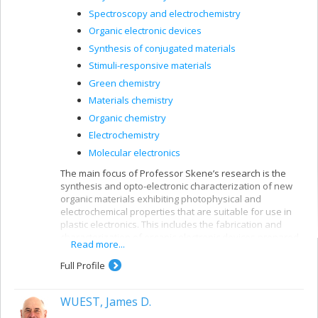
Spectroscopy and electrochemistry
Organic electronic devices
Synthesis of conjugated materials
Stimuli-responsive materials
Green chemistry
Materials chemistry
Organic chemistry
Electrochemistry
Molecular electronics
The main focus of Professor Skene’s research is the
synthesis and opto-electronic characterization of new
organic materials exhibiting photophysical and
electrochemical properties that are suitable for use in
plastic electronics. This includes the fabrication and
characterization of organic electronic devices prepared
Read more...
from new conjugated materials.
Full Profile
WUEST, James D.