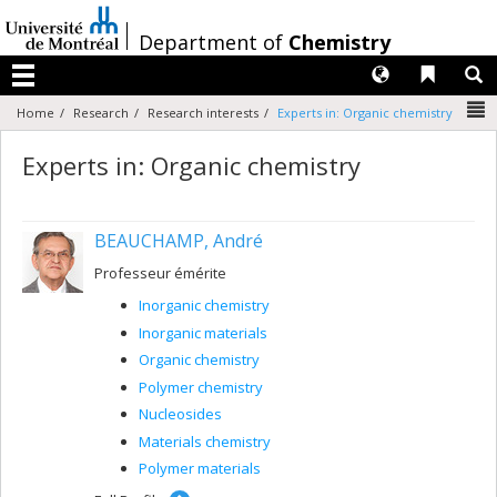
Passer
au
/
Department of
Chemistry
contenu
Langues
Liens 
R
Menu
N
Home
Research
Research interests
Experts in: Organic chemistry
Experts in: Organic chemistry
BEAUCHAMP, André
Professeur émérite
Inorganic chemistry
Inorganic materials
Organic chemistry
Polymer chemistry
Nucleosides
Materials chemistry
Polymer materials