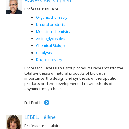
HANESSIAN, Stephen
Professeur titulaire
Organic chemistry
Natural products
Medicinal chemistry
Aminoglycosides
Chemical Biology
Catalysis
Drug discovery
Professor Hanessian’s group conducts research into the
total synthesis of natural products of biological
importance, the design and synthesis of therapeutic
products and the development of new methods of
asymmetric synthesis.
Full Profile
LEBEL, Hélène
Professeure titulaire