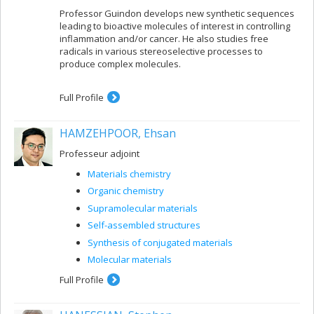
Professor Guindon develops new synthetic sequences
leading to bioactive molecules of interest in controlling
inflammation and/or cancer. He also studies free
radicals in various stereoselective processes to
produce complex molecules.
Full Profile
HAMZEHPOOR, Ehsan
Professeur adjoint
Materials chemistry
Organic chemistry
Supramolecular materials
Self-assembled structures
Synthesis of conjugated materials
Molecular materials
Full Profile