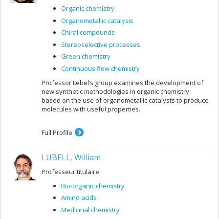
Organic chemistry
Organometallic catalysis
Chiral compounds
Stereoselective processes
Green chemistry
Continuous flow chemistry
Professor Lebel’s group examines the development of
new synthetic methodologies in organic chemistry
based on the use of organometallic catalysts to produce
molecules with useful properties.
Full Profile
LUBELL, William
Professeur titulaire
Bio-organic chemistry
Amino acids
Medicinal chemistry