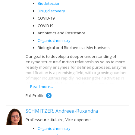
Biodetection
Drug discovery
COVID-19
COVID19
Antibiotics and Resistance
Organic chemistry
Biological and Biochemical Mechanisms
Our goal is to develop a deeper understanding of
enzyme structure-function relationships so as to more
readily modify enzymes for defined purposes. Enzyme
modification is a promising field, with a growing number
of major industries rapidly increasing their activities in
this sector, notably because policy changes now
Read more...
encourage the use of environmentally-friendly catalysts
such as enzymes. The power of enzyme engineering
Full Profile
has increased dramatically in the past 10 years. In our
laboratory, we conduct combinatorial mutagenesis at
SCHMITZER, Andreea-Ruxandra
the active site of enzymes then select those with the
properties that interest us, in a process known as
Professeure titulaire, Vice-doyenne
‘accelerated evolution’. We then perform detailed kinetic
and biophysical characterization as well as computer-
Organic chemistry
assisted molecular modelling, to identify modified