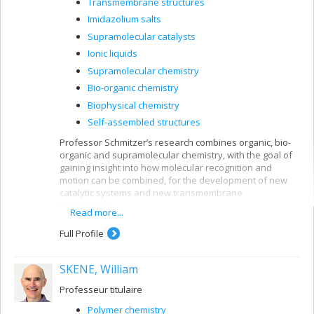
Transmembrane structures
enzymes that will serve as useful catalysts. A further
important focus of our work is gaining insight into
Imidazolium salts
enzymes that cause drug resistance, with applications in
Supramolecular catalysts
the health sector. By this approach to enzyme
Ionic liquids
modification and characterization, we will contribute to
bridge the gap between disciplines such as Bio-Organic
Supramolecular chemistry
Chemistry, Biochemistry and Bio-informatics that are all
Bio-organic chemistry
essential to the further development of modern
Biophysical chemistry
enzymology.
Self-assembled structures
Professor Schmitzer’s research combines organic, bio-
organic and supramolecular chemistry, with the goal of
gaining insight into how molecular recognition and
motion can be combined, for the development of new
catalytic systems and new transmembrane
transporters.
Read more...
Full Profile
SKENE, William
Professeur titulaire
Polymer chemistry