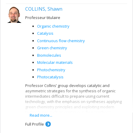
COLLINS, Shawn
Professeur titulaire
Organic chemistry
Catalysis
Continuous flow chemistry
Green chemistry
Biomolecules
Molecular materials
Photochemistry
Photocatalysis
Professor Collins’ group develops catalytic and
asymmetric strategies for the synthesis of organic
intermediates difficult to prepare using current
technology, with the emphasis on syntheses applying
green chemistry principles and exploiting modern
technologies such as continuous-flow synthesis.
Read more...
Full Profile