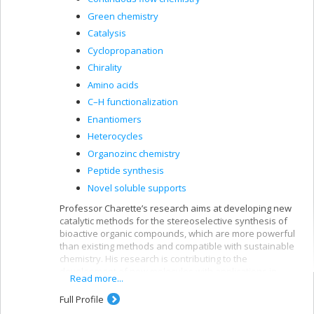
Green chemistry
Catalysis
Cyclopropanation
Chirality
Amino acids
C–H functionalization
Enantiomers
Heterocycles
Organozinc chemistry
Peptide synthesis
Novel soluble supports
Professor Charette’s research aims at developing new
catalytic methods for the stereoselective synthesis of
bioactive organic compounds, which are more powerful
than existing methods and compatible with sustainable
chemistry. His research is contributing to the
development of new molecules with applications in
Read more...
pharmaceuticals, agrochemistry, biology, and food and
materials science.
Full Profile