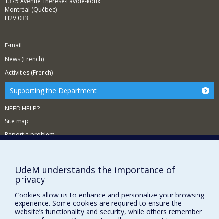
1375 Avenue Thérèse-Lavoie-Roux
Montréal (Québec)
H2V 0B3
E-mail
News (French)
Activities (French)
Supporting the Department
NEED HELP?
Site map
Report a problem
Accessibility
FACULTY OF ARTS AND SCIENCE
UdeM understands the importance of
privacy
Our Departments and Schools
Cookies allow us to enhance and personalize your browsing
Our Centres
experience. Some cookies are required to ensure the
website’s functionality and security, while others remember
Programs and Courses in our Faculty