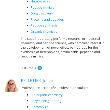
Heterocycles
Peptide mimicry
Drug discovery
Proteins and peptides
Peptide synthesis
Organic chemistry
The Lubell laboratory performs research in medicinal
chemistry and peptide science, with particular interest in
the development of novel effective methods for the
synthesis of heterocycles, amino acids, peptides and
peptide mimics.
Full Profile
PELLETIER, Joelle
Professeure accréditée, Professeure titulaire
Bio-organic chemistry
Enzyme engineering
Biocatalysis