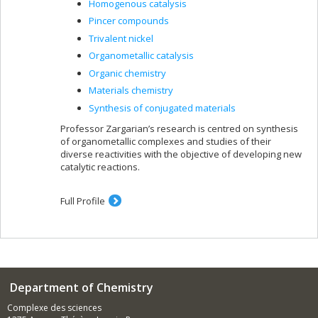
Homogenous catalysis
Pincer compounds
Trivalent nickel
Organometallic catalysis
Organic chemistry
Materials chemistry
Synthesis of conjugated materials
Professor Zargarian’s research is centred on synthesis
of organometallic complexes and studies of their
diverse reactivities with the objective of developing new
catalytic reactions.
Full Profile
Department of Chemistry
Complexe des sciences