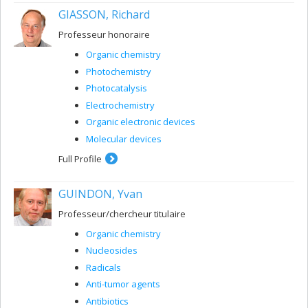
GIASSON, Richard
Professeur honoraire
Organic chemistry
Photochemistry
Photocatalysis
Electrochemistry
Organic electronic devices
Molecular devices
Full Profile
GUINDON, Yvan
Professeur/chercheur titulaire
Organic chemistry
Nucleosides
Radicals
Anti-tumor agents
Antibiotics