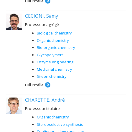
Full Profile
CECIONI, Samy
Professeur agrégé
Biological chemistry
Organic chemistry
Bio-organic chemistry
Glycopolymers
Enzyme engineering
Medicinal chemistry
Green chemistry
Full Profile
CHARETTE, André
Professeur titulaire
Organic chemistry
Stereoselective synthesis
Continuous flow chemistry