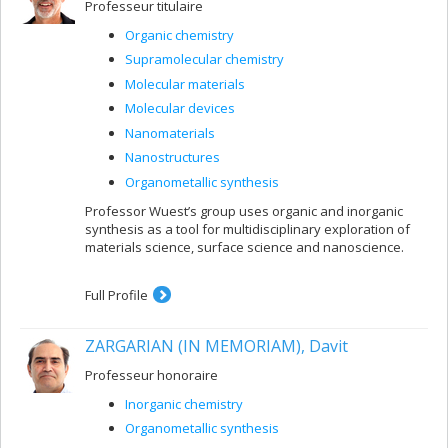
Professeur titulaire
Organic chemistry
Supramolecular chemistry
Molecular materials
Molecular devices
Nanomaterials
Nanostructures
Organometallic synthesis
Professor Wuest’s group uses organic and inorganic
synthesis as a tool for multidisciplinary exploration of
materials science, surface science and nanoscience.
Full Profile
ZARGARIAN (IN MEMORIAM), Davit
Professeur honoraire
Inorganic chemistry
Organometallic synthesis