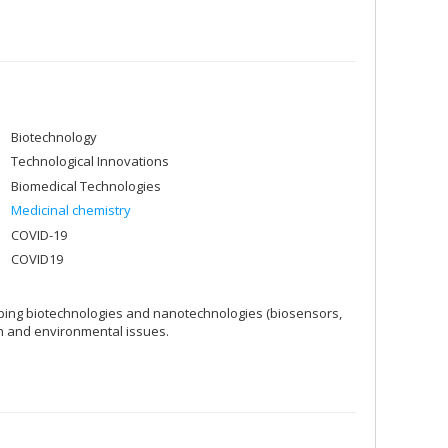
Biotechnology
Technological Innovations
Biomedical Technologies
Medicinal chemistry
COVID-19
COVID19
loping biotechnologies and nanotechnologies (biosensors,
h and environmental issues.