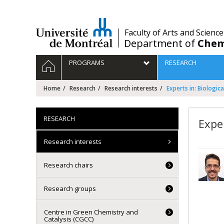
Passer
au
contenu
/
Faculty of Arts and Science
Department of
Chem
Navigation
HOME
PROGRAMS
RESEARCH
principale
Home
Research
Research interests
Experts in: Biologic
RESEARCH
Exper
Research interests
Research chairs
Research groups
Centre in Green Chemistry and
Catalysis (CGCC)