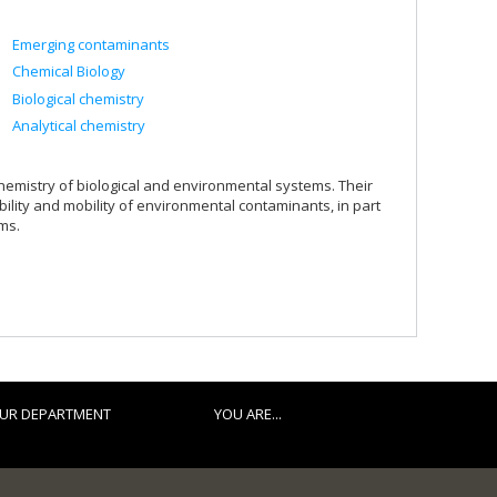
Emerging contaminants
Chemical Biology
Biological chemistry
Analytical chemistry
emistry of biological and environmental systems. Their
ility and mobility of environmental contaminants, in part
ms.
UR DEPARTMENT
YOU ARE...