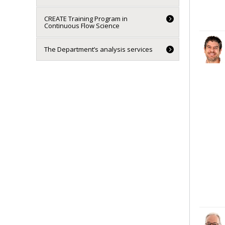
CREATE Training Program in
Continuous Flow Science
The Department’s analysis services