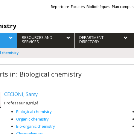
Liens
Répertoire
Facultés
Bibliothèques
Plan campus
externes
istry
RESOURCES AND
DEPARTMENT
SERVICES
DIRECTORY
al chemistry
ts in: Biological chemistry
CECIONI, Samy
Professeur agrégé
Biological chemistry
Organic chemistry
Bio-organic chemistry
Glycopolymers