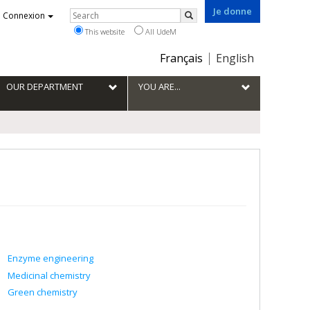
Je donne
Rechercher
Connexion
Search
This website
All UdeM
Choix
Français
English
de
la
OUR DEPARTMENT
YOU ARE...
langue
Enzyme engineering
Medicinal chemistry
Green chemistry