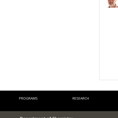
PROGRAMS
RESEARCH