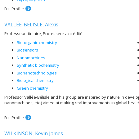
Full Profile
VALLÉE-BÉLISLE, Alexis
Professeur titulaire, Professeur accrédité
Bio-organic chemistry
Biosensors
Nanomachines
Synthetic biochemistry
Bionanotechnologies
Biological chemistry
Green chemistry
Professor Vallée-Bélisle and his group are inspired by nature in deve
nanomachines, etc.) aimed at making real improvements in global healt
Full Profile
WILKINSON, Kevin James