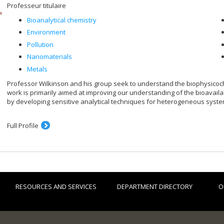
Professeur titulaire
Bioanalytical chemistry
Environment
Pollution
Nanomaterials
Metals
Professor Wilkinson and his group seek to understand the biophysicoch
work is primarily aimed at improving our understanding of the bioavailab
by developing sensitive analytical techniques for heterogeneous syste
Full Profile
RESOURCES AND SERVICES
DEPARTMENT DIRECTORY
O