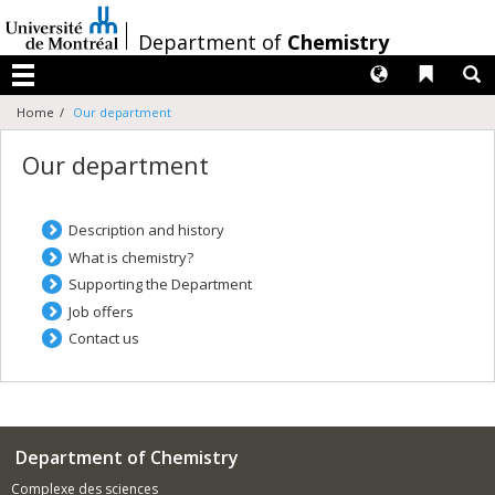
Passer
au
/
Department of
Chemistry
contenu
Langues
Liens 
R
Menu
Home
Our department
Our department
Description and history
What is chemistry?
Supporting the Department
Job offers
Contact us
Department of Chemistry
Complexe des sciences