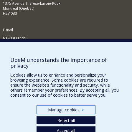
1375 Avenue Thérèse-Lavoie-Roux
Montréal (Québec)
H2V 0B3
E-mail
News (French)
Activities (French)
Supporting the Department
UdeM understands the importance of
privacy
NEED HELP?
Cookies allow us to enhance and personalize your
Site map
browsing experience. Some cookies are required to
Report a problem
ensure the website’s functionality and security, while
others remember your preferences. By accepting all, you
Accessibility
consent to our use of cookies to better serve you.
FACULTY OF ARTS AND SCIENCE
Manage cookies
>
Our Departments and Schools
Reject all
Our Centres
Programs and Courses in our Faculty
Accept all