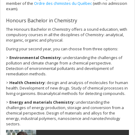
member of the
Ordre des chimistes du Québec
(with no admission
exam).
Honours Bachelor in Chemistry
The Honours Bachelor in Chemistry offers a sound education, with
compulsory courses in all the disciplines of Chemistry: analytical,
inorganic, organic and physical.
During your second year, you can choose from three options:
>
Environmental Chemistry:
understanding the challenges of
pollution and climate change from a chemical perspective.
Detection of environmental pollutants and development of
remediation methods.
>
Health Chemistry:
design and analysis of molecules for human
health. Development of new drugs. Study of chemical processes in
living organisms. Bioanalytical methods for detecting compounds.
>
Energy and materials Chemistry:
understanding the
challenges of energy production, storage and conversion from a
chemical perspective. Design of materials and alloys for the
energy, industrial polymers, nanoscience and nanotechnology
sectors.