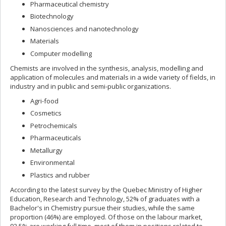
Pharmaceutical chemistry
Biotechnology
Nanosciences and nanotechnology
Materials
Computer modelling
Chemists are involved in the synthesis, analysis, modelling and
application of molecules and materials in a wide variety of fields, in
industry and in public and semi-public organizations.
Agri-food
Cosmetics
Petrochemicals
Pharmaceuticals
Metallurgy
Environmental
Plastics and rubber
According to the latest survey by the Quebec Ministry of Higher
Education, Research and Technology, 52% of graduates with a
Bachelor's in Chemistry pursue their studies, while the same
proportion (46%) are employed. Of those on the labour market,
92,5% are working full time, most of them in positions related to