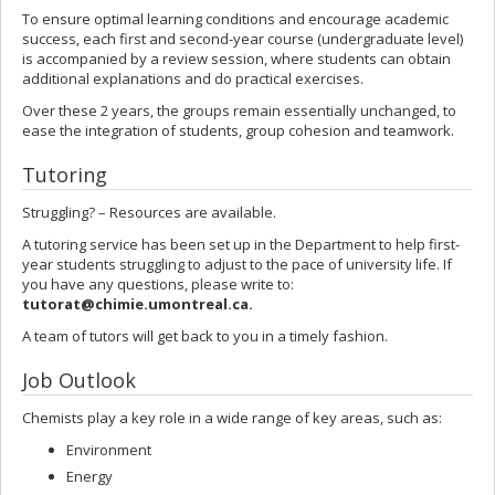
To ensure optimal learning conditions and encourage academic
success, each first and second-year course (undergraduate level)
is accompanied by a review session, where students can obtain
additional explanations and do practical exercises.
Over these 2 years, the groups remain essentially unchanged, to
ease the integration of students, group cohesion and teamwork.
Tutoring
Struggling? – Resources are available.
A tutoring service has been set up in the Department to help first-
year students struggling to adjust to the pace of university life. If
you have any questions, please write to:
tutorat@chimie.umontreal.ca
.
A team of tutors will get back to you in a timely fashion.
Job Outlook
Chemists play a key role in a wide range of key areas, such as:
Environment
Energy