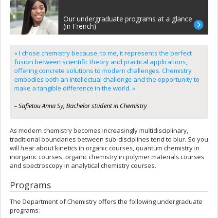
Our undergraduate programs at a glance
(in French)
« I chose chemistry because, to me, it represents the perfect
fusion between scientific theory and practical applications,
offering concrete solutions to modern challenges. Chemistry
embodies both an intellectual challenge and the opportunity to
make a tangible difference in the world. »
– Safietou Anna Sy, Bachelor student in Chemistry
As modern chemistry becomes increasingly multidisciplinary,
traditional boundaries between sub-disciplines tend to blur. So you
will hear about kinetics in organic courses, quantum chemistry in
inorganic courses, organic chemistry in polymer materials courses
and spectroscopy in analytical chemistry courses.
Programs
The Department of Chemistry offers the following undergraduate
programs: