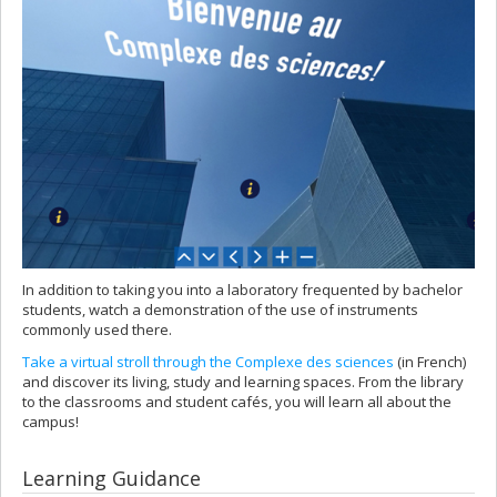
In addition to taking you into a laboratory frequented by bachelor
students, watch a demonstration of the use of instruments
commonly used there.
Take a virtual stroll through the Complexe des sciences
(in French)
and discover its living, study and learning spaces. From the library
to the classrooms and student cafés, you will learn all about the
campus!
Learning Guidance