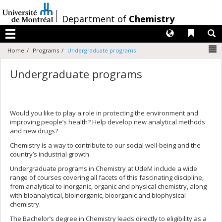
Passer
au
/
Department of
Chemistry
contenu
Langues
Liens 
R
Menu
N
Home
Programs
Undergraduate programs
Undergraduate programs
Would you like to play a role in protecting the environment and
improving people’s health? Help develop new analytical methods
and new drugs?
Chemistry is a way to contribute to our social well-being and the
country’s industrial growth.
Undergraduate programs in Chemistry at UdeM include a wide
range of courses covering all facets of this fascinating discipline,
from analytical to inorganic, organic and physical chemistry, along
with bioanalytical, bioinorganic, bioorganic and biophysical
chemistry.
The Bachelor’s degree in Chemistry leads directly to eligibility as a