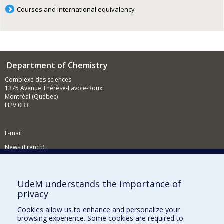
Courses and international equivalency
Department of Chemistry
Complexe des sciences
1375 Avenue Thérèse-Lavoie-Roux
Montréal (Québec)
H2V 0B3
E-mail
News (French)
Activities (French)
Supporting the Department
UdeM understands the importance of
privacy
NEED HELP?
Cookies allow us to enhance and personalize your
Site map
browsing experience. Some cookies are required to