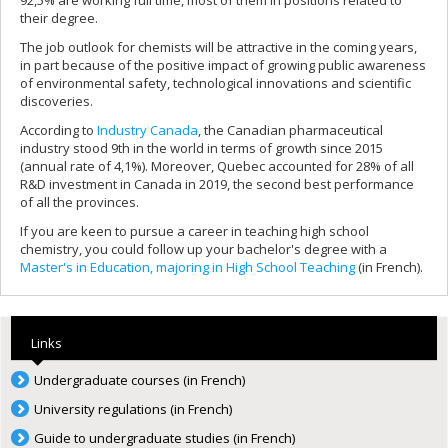
their degree.
The job outlook for chemists will be attractive in the coming years,
in part because of the positive impact of growing public awareness
of environmental safety, technological innovations and scientific
discoveries.
According to
Industry Canada
, the Canadian pharmaceutical
industry stood 9th in the world in terms of growth since 2015
(annual rate of 4,1%). Moreover, Quebec accounted for 28% of all
R&D investment in Canada in 2019, the second best performance
of all the provinces.
If you are keen to pursue a career in teaching high school
chemistry, you could follow up your bachelor's degree with a
Master's in Education, majoring in High School Teaching
(in French).
Links
Undergraduate courses (in French)
University regulations (in French)
Guide to undergraduate studies (in French)