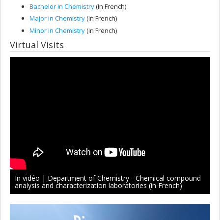
Bachelor in Chemistry
(In French)
Major in Chemistry
(In French)
Minor in Chemistry
(In French)
Virtual Visits
In vidéo | Department of Chemistry - Chemical compound
analysis and characterization laboratories (in French)