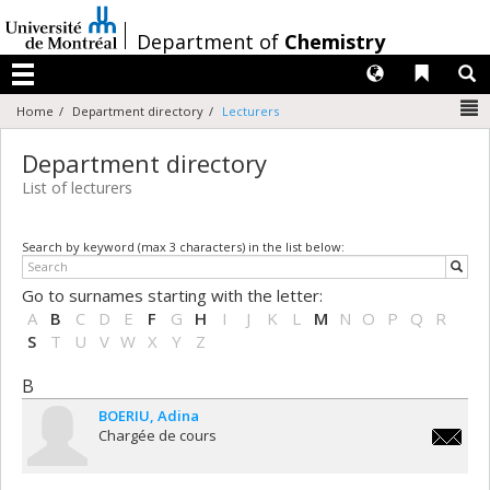
Passer
au
/
Department of
Chemistry
contenu
Langues
Liens 
R
Menu
N
Home
Department directory
Lecturers
Department directory
List of lecturers
Search by keyword (max 3 characters) in the list below:
Go to surnames starting with the letter:
A
B
C
D
E
F
G
H
I
J
K
L
M
N
O
P
Q
R
S
T
U
V
W
X
Y
Z
B
BOERIU
Adina
Chargée de cours
adina.b