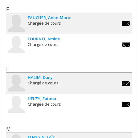
F
FAUCHER
Anne-Marie
Chargée de cours
anne-
marie.f
FOURATI
Amine
Chargé de cours
amine.f
H
HALIM
Dany
Chargé de cours
dany.ha
HELZY
Fatima
Chargée de cours
fatima.h
M
MANGIN
Loïc