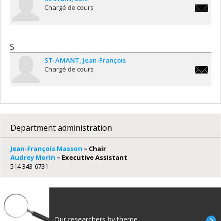
Chargé de cours
loic.man
S
ST-AMANT
Jean-François
Chargé de cours
jean-
francois.
amant@u
Department administration
Jean-François Masson
– Chair
Audrey Morin
– Executive Assistant
514 343-6731
Our researchers by theme