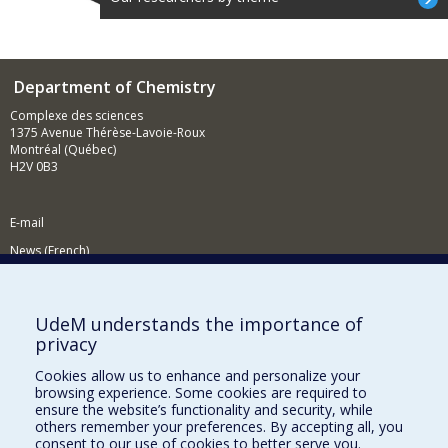
Department of Chemistry
Complexe des sciences
1375 Avenue Thérèse-Lavoie-Roux
Montréal (Québec)
H2V 0B3
E-mail
News (French)
Activities (French)
Supporting the Department
UdeM understands the importance of
privacy
NEED HELP?
Cookies allow us to enhance and personalize your
Site map
browsing experience. Some cookies are required to
Report a problem
ensure the website’s functionality and security, while
others remember your preferences. By accepting all, you
Accessibility
consent to our use of cookies to better serve you.