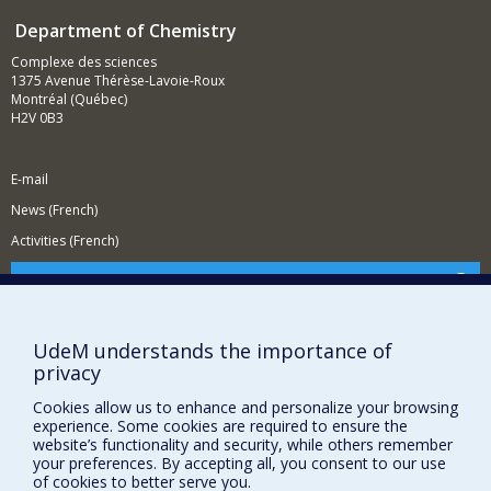
Department of Chemistry
Complexe des sciences
1375 Avenue Thérèse-Lavoie-Roux
Montréal (Québec)
H2V 0B3
E-mail
News (French)
Activities (French)
Supporting the Department
NEED HELP?
UdeM understands the importance of
Site map
privacy
Report a problem
Cookies allow us to enhance and personalize your browsing
Accessibility
experience. Some cookies are required to ensure the
website’s functionality and security, while others remember
FACULTY OF ARTS AND SCIENCE
your preferences. By accepting all, you consent to our use
of cookies to better serve you.
Our Departments and Schools