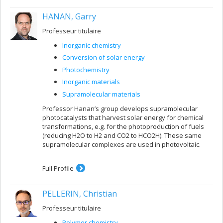
HANAN, Garry
Professeur titulaire
Inorganic chemistry
Conversion of solar energy
Photochemistry
Inorganic materials
Supramolecular materials
Professor Hanan’s group develops supramolecular
photocatalysts that harvest solar energy for chemical
transformations, e.g. for the photoproduction of fuels
(reducing H2O to H2 and CO2 to HCO2H). These same
supramolecular complexes are used in photovoltaic.
Full Profile
PELLERIN, Christian
Professeur titulaire
Polymer chemistry