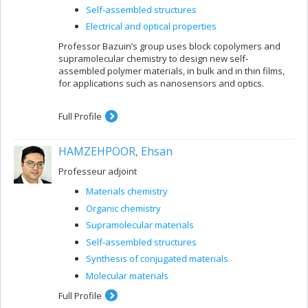
Self-assembled structures
Electrical and optical properties
Professor Bazuin’s group uses block copolymers and
supramolecular chemistry to design new self-
assembled polymer materials, in bulk and in thin films,
for applications such as nanosensors and optics.
Full Profile
HAMZEHPOOR, Ehsan
Professeur adjoint
Materials chemistry
Organic chemistry
Supramolecular materials
Self-assembled structures
Synthesis of conjugated materials
Molecular materials
Full Profile