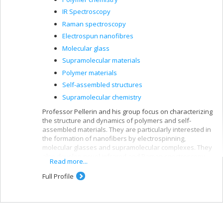
IR Spectroscopy
Raman spectroscopy
Electrospun nanofibres
Molecular glass
Supramolecular materials
Polymer materials
Self-assembled structures
Supramolecular chemistry
Professor Pellerin and his group focus on characterizing
the structure and dynamics of polymers and self-
assembled materials. They are particularly interested in
the formation of nanofibers by electrospinning,
molecular glasses and supramolecular complexes. They
also develop novel infrared and Raman spectroscopy
Read more...
techniques.
Full Profile