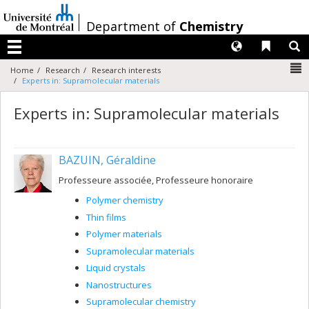
Passer
au
/
Department of
Chemistry
contenu
Langues
Liens 
R
Menu
N
Home
Research
Research interests
Experts in: Supramolecular materials
Experts in: Supramolecular materials
BAZUIN, Géraldine
Professeure associée, Professeure honoraire
Polymer chemistry
Thin films
Polymer materials
Supramolecular materials
Liquid crystals
Nanostructures
Supramolecular chemistry