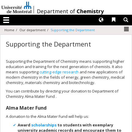
Passer
au
/
Department of
Chemistry
contenu
Langues
Liens 
R
Menu
N
Home
Our department
Supporting the Department
Supporting the Department
Supporting the Department of Chemistry means supporting higher
education and training for the next generation of chemists. It also
means supporting
cutting-edge research
and new applications of
modern chemistry in the fields of energy, green chemistry, medical
chemistry, materials chemistry and biotechnology.
You can contribute by directing your donation to Department of
Chemistry Alma Mater Fund .
Alma Mater Fund
A donation to the Alma Mater Fund will help us:
Award
scholarships
to students with exemplary
university academic records and encourage them to