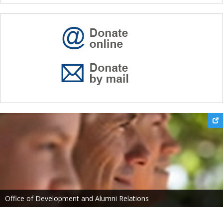
Office of Development and Alumni Relations