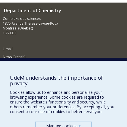
Department of Chemistry
Complexe des sciences
1375 Avenue Thérèse-Lavoie-Roux
Montréal (Québec)
H2V 0B3
E-mail
News (French)
Activities (French)
Supporting the Department
UdeM understands the importance of
privacy
NEED HELP?
Cookies allow us to enhance and personalize your
Site map
browsing experience. Some cookies are required to
Report a problem
ensure the website’s functionality and security, while
others remember your preferences. By accepting all, you
Accessibility
consent to our use of cookies to better serve you.
FACULTY OF ARTS AND SCIENCE
Manage cookies
>