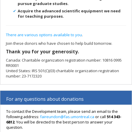
pursue graduate studies.
A
cquire the advanced scientific equipment we need
for teaching purposes.
There are various options available to you
.
Join these donors who have chosen to help build tomorrow.
Thank you for your generosity.
Canada: Charitable organization registration number: 10816 0995
RR0001
United States: IRS 501(C)(03) charitable organization registration
number: 23-7172320
For any questions about donations
To contact the Development team, please send an email to the
following address:
faireundon@fas.umontreal.ca
or call
514 343-
6812
. You will be directed to the best person to answer your
question.