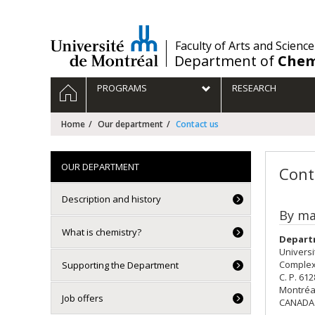
Passer
au
contenu
/
Faculty of Arts and Science
Department of
Chem
Navigation
HOME
PROGRAMS
RESEARCH
principale
Home
Our department
Contact us
OUR DEPARTMENT
Cont
Description and history
By ma
What is chemistry?
Depart
Universi
Complex
Supporting the Department
C. P. 61
Montréa
Job offers
CANADA