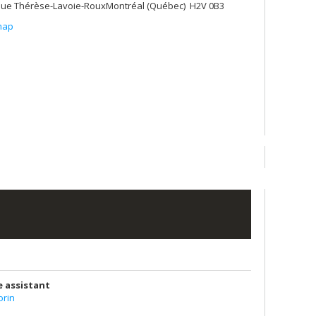
ue Thérèse-Lavoie-RouxMontréal (Québec) H2V 0B3
map
e assistant
rin