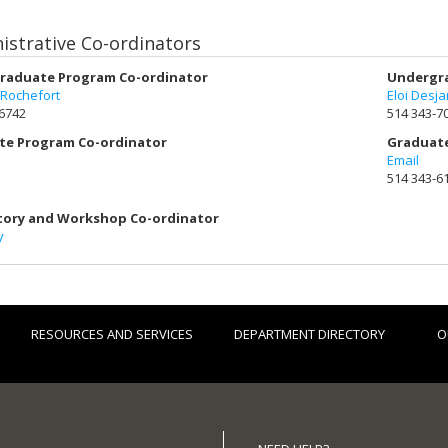
istrative Co-ordinators
raduate Program Co-ordinator
Undergra
 Rochefort
Eloi Desja
-6742
514 343-7
te Program Co-ordinator
Graduate
Email
514 343-6
tory and Workshop Co-ordinator
y
RESOURCES AND SERVICES
DEPARTMENT DIRECTORY
O