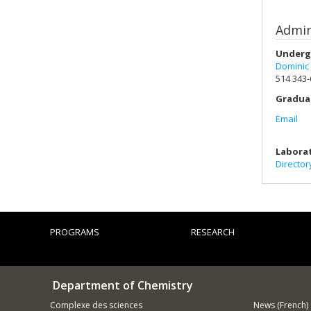
Admin
Underg
Dominic
514 343
Gradua
Email
Labora
Director
PROGRAMS
RESEARCH
Department of Chemistry
Complexe des sciences
News (French)