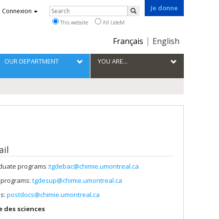
Je donne
Rechercher
Connexion
Search
This website
All UdeM
Choix
Français
English
de
la
OUR DEPARTMENT
YOU ARE...
langue
il
uate programs :
tgdebac@chimie.umontreal.ca
 programs:
tgdesup@chimie.umontreal.ca
ps:
postdocs@chimie.umontreal.ca
 des sciences