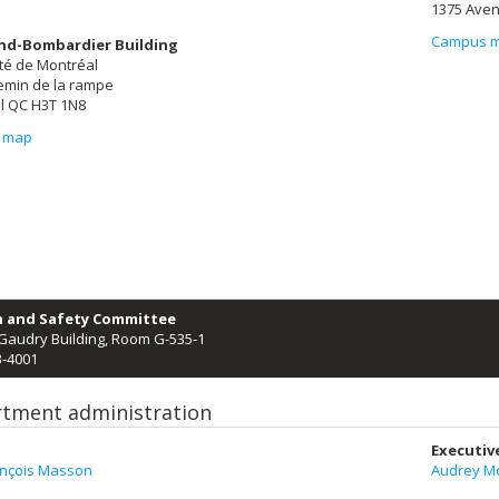
1375 Aven
Campus 
nd-Bombardier Building
té de Montréal
emin de la rampe
l QC H3T 1N8
 map
h and Safety Committee
Gaudry Building, Room G-535-1
3-4001
tment administration
Executiv
ançois Masson
Audrey Mo