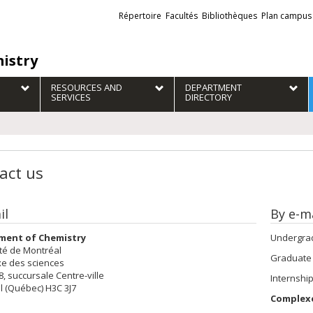
Liens
Répertoire
Facultés
Bibliothèques
Plan campus
externes
istry
RESOURCES AND
DEPARTMENT
SERVICES
DIRECTORY
act us
il
By e-ma
ment of Chemistry
Undergrad
té de Montréal
Graduate
e des sciences
28, succursale Centre-ville
Internshi
l (Québec) H3C 3J7
Complexe