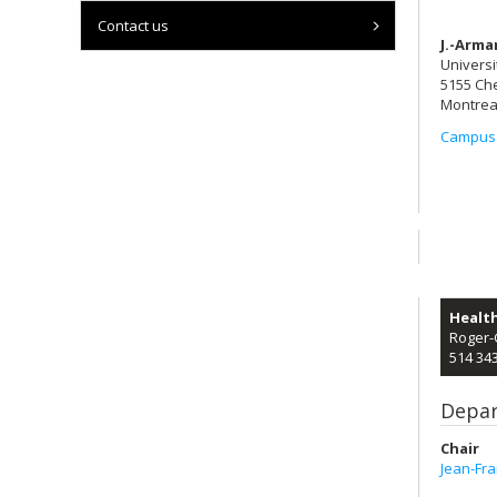
Contact us
J.-Arma
Universi
5155 Ch
Montrea
Campus
Healt
Roger-
514 34
Depar
Chair
Jean-Fr