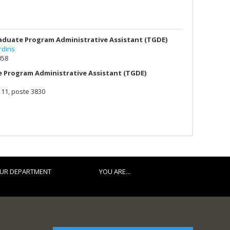
duate Program Administrative Assistant (TGDE)
rdins
058
 Program Administrative Assistant (TGDE)
111, poste 3830
UR DEPARTMENT
YOU ARE...