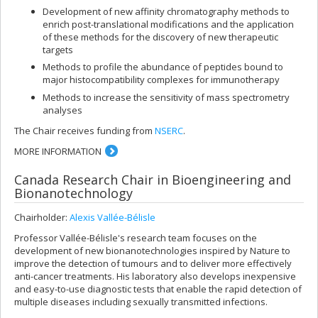
Development of new affinity chromatography methods to
enrich post-translational modifications and the application
of these methods for the discovery of new therapeutic
targets
Methods to profile the abundance of peptides bound to
major histocompatibility complexes for immunotherapy
Methods to increase the sensitivity of mass spectrometry
analyses
The Chair receives funding from
NSERC
.
MORE INFORMATION
Canada Research Chair in Bioengineering and
Bionanotechnology
Chairholder:
Alexis Vallée-Bélisle
Professor Vallée-Bélisle's research team focuses on the
development of new bionanotechnologies inspired by Nature to
improve the detection of tumours and to deliver more effectively
anti-cancer treatments. His laboratory also develops inexpensive
and easy-to-use diagnostic tests that enable the rapid detection of
multiple diseases including sexually transmitted infections.