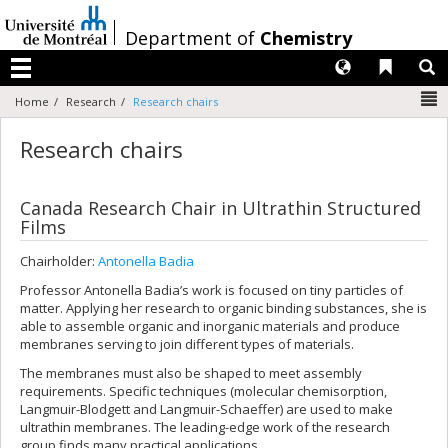
Passer
au
/
Department of
Chemistry
contenu
Langues
Liens 
R
Menu
N
Home
Research
Research chairs
Research chairs
Canada Research Chair in Ultrathin Structured
Films
Chairholder:
Antonella Badia
Professor Antonella Badia’s work is focused on tiny particles of
matter. Applying her research to organic binding substances, she is
able to assemble organic and inorganic materials and produce
membranes serving to join different types of materials.
The membranes must also be shaped to meet assembly
requirements. Specific techniques (molecular chemisorption,
Langmuir-Blodgett and Langmuir-Schaeffer) are used to make
ultrathin membranes. The leading-edge work of the research
group finds many practical applications.