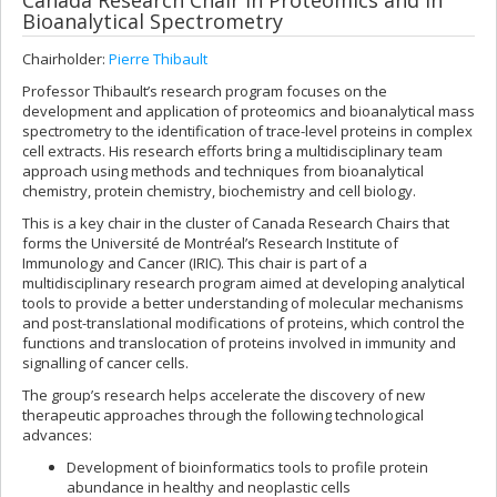
Canada Research Chair in Proteomics and in
Bioanalytical Spectrometry
Chairholder:
Pierre Thibault
Professor Thibault’s research program focuses on the
development and application of proteomics and bioanalytical mass
spectrometry to the identification of trace-level proteins in complex
cell extracts. His research efforts bring a multidisciplinary team
approach using methods and techniques from bioanalytical
chemistry, protein chemistry, biochemistry and cell biology.
This is a key chair in the cluster of Canada Research Chairs that
forms the Université de Montréal’s Research Institute of
Immunology and Cancer (IRIC). This chair is part of a
multidisciplinary research program aimed at developing analytical
tools to provide a better understanding of molecular mechanisms
and post-translational modifications of proteins, which control the
functions and translocation of proteins involved in immunity and
signalling of cancer cells.
The group’s research helps accelerate the discovery of new
therapeutic approaches through the following technological
advances:
Development of bioinformatics tools to profile protein
abundance in healthy and neoplastic cells