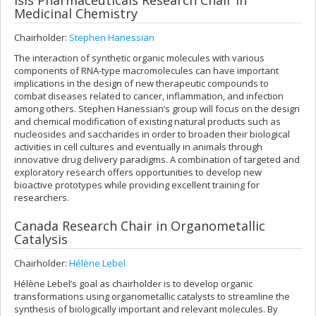
Isis Pharmaceuticals Research Chair in
Medicinal Chemistry
Chairholder:
Stephen Hanessian
The interaction of synthetic organic molecules with various
components of RNA-type macromolecules can have important
implications in the design of new therapeutic compounds to
combat diseases related to cancer, inflammation, and infection
among others. Stephen Hanessian’s group will focus on the design
and chemical modification of existing natural products such as
nucleosides and saccharides in order to broaden their biological
activities in cell cultures and eventually in animals through
innovative drug delivery paradigms. A combination of targeted and
exploratory research offers opportunities to develop new
bioactive prototypes while providing excellent training for
researchers.
Canada Research Chair in Organometallic
Catalysis
Chairholder:
Hélène Lebel
Hélène Lebel’s goal as chairholder is to develop organic
transformations using organometallic catalysts to streamline the
synthesis of biologically important and relevant molecules. By