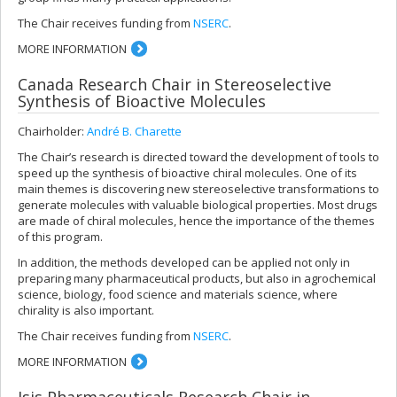
The Chair receives funding from
NSERC
.
MORE INFORMATION
Canada Research Chair in Stereoselective
Synthesis of Bioactive Molecules
Chairholder:
André B. Charette
The Chair’s research is directed toward the development of tools to
speed up the synthesis of bioactive chiral molecules. One of its
main themes is discovering new stereoselective transformations to
generate molecules with valuable biological properties. Most drugs
are made of chiral molecules, hence the importance of the themes
of this program.
In addition, the methods developed can be applied not only in
preparing many pharmaceutical products, but also in agrochemical
science, biology, food science and materials science, where
chirality is also important.
The Chair receives funding from
NSERC
.
MORE INFORMATION