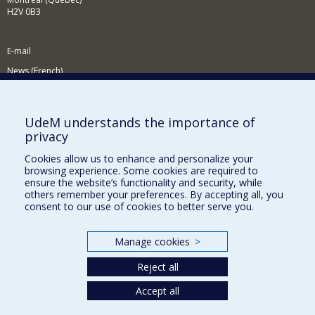
H2V 0B3
E-mail
News (French)
Activities (French)
Supporting the Department
UdeM understands the importance of
privacy
NEED HELP?
Cookies allow us to enhance and personalize your
Site map
browsing experience. Some cookies are required to
Report a problem
ensure the website’s functionality and security, while
others remember your preferences. By accepting all, you
Accessibility
consent to our use of cookies to better serve you.
FACULTY OF ARTS AND SCIENCE
Manage cookies
>
Our Departments and Schools
Reject all
Our Centres
Programs and Courses in our Faculty
Accept all