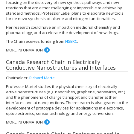
focusing on the discovery of new synthetic pathways and new
reactions that are either challenging or impossible to achieve by
standard methods, Professor Lebel plans to elaborate new tools
for de novo synthesis of alkene and nitrogen functionalities.
Her research could have an impact on medicinal chemistry and
pharmacology, and accelerate the development of new drugs.
The Chair receives funding from
NSERC
.
MORE INFORMATION
Canada Research Chair in Electrically
Conductive Nanostructures and Interfaces
Chairholder:
Richard Martel
Professor Martel studies the physical chemistry of electrically
active nanostructures (e.g. nanotubes, graphene, nanowires, etc.)
and the phenomena of charge transport and transfer at their
interfaces and at nanojunctions. The research is also geared to the
development of prototype devices for applications in electronics,
optoelectronics, sensor technology and energy conversion.
MORE INFORMATION