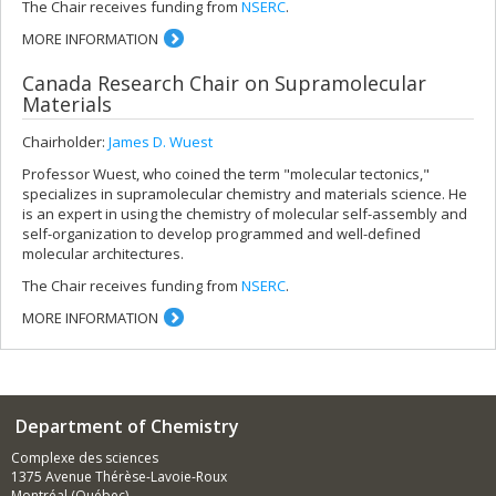
The Chair receives funding from
NSERC
.
MORE INFORMATION
Canada Research Chair on Supramolecular
Materials
Chairholder:
James D. Wuest
Professor Wuest, who coined the term "molecular tectonics,"
specializes in supramolecular chemistry and materials science. He
is an expert in using the chemistry of molecular self-assembly and
self-organization to develop programmed and well-defined
molecular architectures.
The Chair receives funding from
NSERC
.
MORE INFORMATION
Department of Chemistry
Complexe des sciences
1375 Avenue Thérèse-Lavoie-Roux
Montréal (Québec)