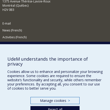
1375 Avenue Thérèse-Lavoie-Roux
Montréal (Québec)
H2V 0B3
E-mail
News (French)
Activities (French)
Supporting the Department
NEED HELP?
UdeM understands the importance of
Site map
privacy
Report a problem
Cookies allow us to enhance and personalize your browsing
Accessibility
experience. Some cookies are required to ensure the
website’s functionality and security, while others remember
your preferences. By accepting all, you consent to our use
FACULTY OF ARTS AND SCIENCE
of cookies to better serve you.
Our Departments and Schools
Our Centres
Manage cookies
>
Programs and Courses in our Faculty
Reject all