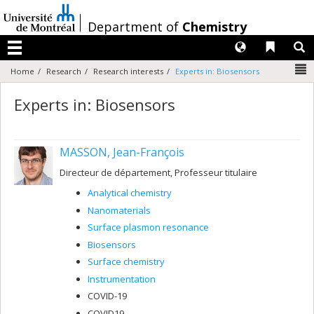
Passer
au
/
Department of
Chemistry
contenu
Langues
Liens 
R
Menu
N
Home
Research
Research interests
Experts in: Biosensors
Experts in: Biosensors
MASSON, Jean-François
Directeur de département, Professeur titulaire
Analytical chemistry
Nanomaterials
Surface plasmon resonance
Biosensors
Surface chemistry
Instrumentation
COVID-19
COVID19