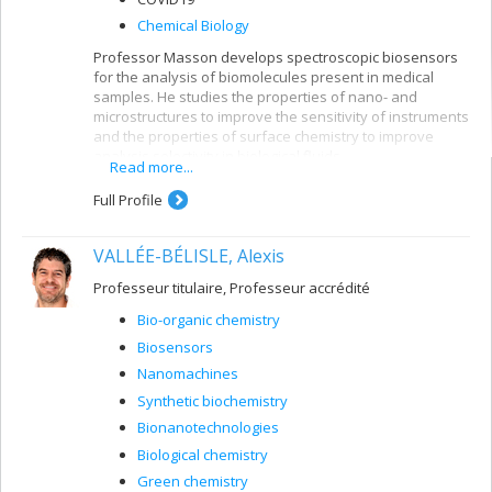
Chemical Biology
Professor Masson develops spectroscopic biosensors
for the analysis of biomolecules present in medical
samples. He studies the properties of nano- and
microstructures to improve the sensitivity of instruments
and the properties of surface chemistry to improve
analysis selectivity in biological fluids.
Read more...
Full Profile
VALLÉE-BÉLISLE, Alexis
Professeur titulaire, Professeur accrédité
Bio-organic chemistry
Biosensors
Nanomachines
Synthetic biochemistry
Bionanotechnologies
Biological chemistry
Green chemistry