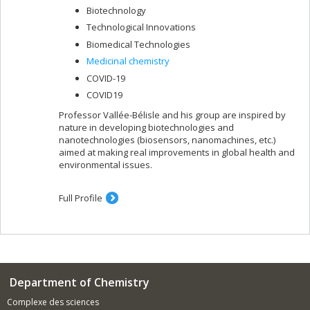
Biotechnology
Technological Innovations
Biomedical Technologies
Medicinal chemistry
COVID-19
COVID19
Professor Vallée-Bélisle and his group are inspired by
nature in developing biotechnologies and
nanotechnologies (biosensors, nanomachines, etc.)
aimed at making real improvements in global health and
environmental issues.
Full Profile
Department of Chemistry
Complexe des sciences