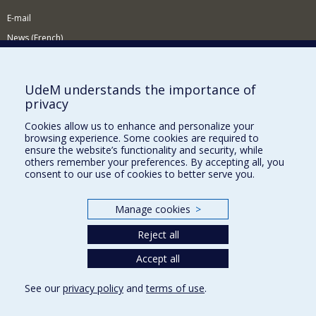
E-mail
News (French)
Activities (French)
Supporting the Department
UdeM understands the importance of
privacy
NEED HELP?
Cookies allow us to enhance and personalize your
Site map
browsing experience. Some cookies are required to
Report a problem
ensure the website’s functionality and security, while
others remember your preferences. By accepting all, you
Accessibility
consent to our use of cookies to better serve you.
FACULTY OF ARTS AND SCIENCE
Manage cookies
>
Our Departments and Schools
Reject all
Our Centres
Accept all
Programs and Courses in our Faculty
See our
privacy policy
and
terms of use
.
Privacy