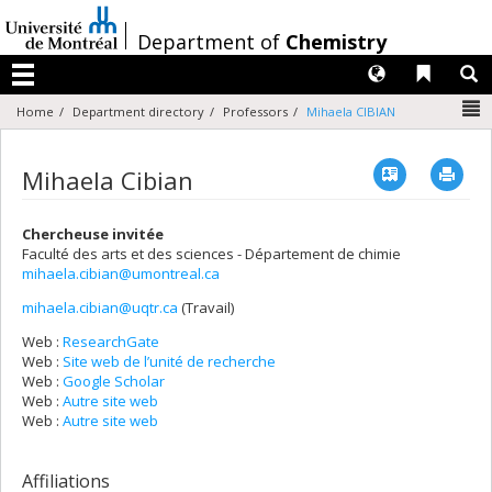
Passer
au
/
Department of
Chemistry
contenu
Langues
Liens 
R
Menu
N
Home
Department directory
Professors
Mihaela CIBIAN
Vcard
Imp
Mihaela Cibian
Chercheuse invitée
Faculté des arts et des sciences - Département de chimie
mihaela.cibian@umontreal.ca
mihaela.cibian@uqtr.ca
(Travail)
Courriels
Web :
ResearchGate
Web :
Site web de l’unité de recherche
Web :
Google Scholar
Web :
Autre site web
Web :
Autre site web
Affiliations