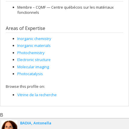
Membre –
CQMF — Centre québécois sur les matériaux
fonctionnels
Areas of Expertise
Inorganic chemistry
Inorganic materials
Photochemistry
Electronic structure
Molecular imaging
Photocatalysis
Browse this profile on:
Vitrine de la recherche
B
BADIA
Antonella