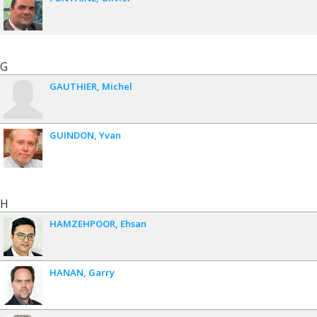
G
GAUTHIER
Michel
GUINDON
Yvan
H
HAMZEHPOOR
Ehsan
HANAN
Garry