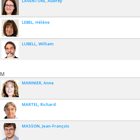
LAVENTURE
Audrey
LEBEL
Hélène
LUBELL
William
M
MARINIER
Anne
MARTEL
Richard
MASSON
Jean-François