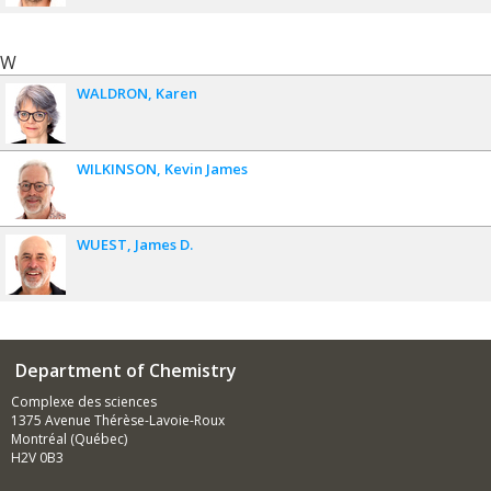
W
WALDRON
Karen
WILKINSON
Kevin James
WUEST
James D.
Department of Chemistry
Complexe des sciences
1375 Avenue Thérèse-Lavoie-Roux
Montréal (Québec)
H2V 0B3