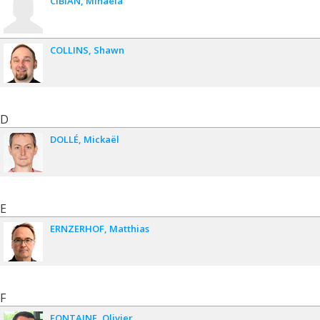
CIBIAN
Mihaela
COLLINS
Shawn
D
DOLLÉ
Mickaël
E
ERNZERHOF
Matthias
F
FONTAINE
Olivier