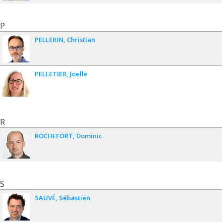
P
PELLERIN
Christian
PELLETIER
Joelle
R
ROCHEFORT
Dominic
S
SAUVÉ
Sébastien