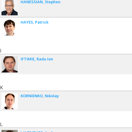
HANESSIAN
Stephen
HAYES
Patrick
I
IFTIMIE
Radu Ion
K
KORNIENKO
Nikolay
L