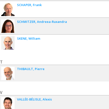
SCHAPER
Frank
SCHMITZER
Andreea-Ruxandra
SKENE
William
T
THIBAULT
Pierre
V
VALLÉE-BÉLISLE
Alexis