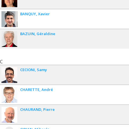
BANQUY
Xavier
BAZUIN
Géraldine
C
CECIONI
Samy
CHARETTE
André
CHAURAND
Pierre