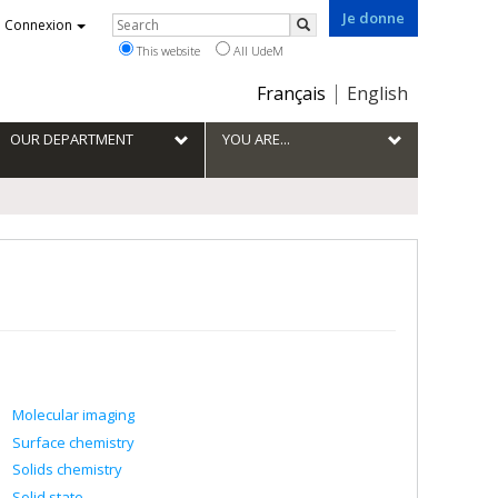
Je donne
Rechercher
Connexion
Search
This website
All UdeM
Choix
Français
English
de
la
OUR DEPARTMENT
YOU ARE...
langue
Molecular imaging
Surface chemistry
Solids chemistry
Solid state