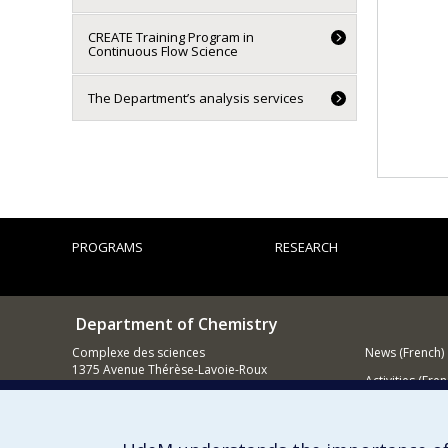
CREATE Training Program in
Continuous Flow Science
The Department’s analysis services
PROGRAMS
RESEARCH
Department of Chemistry
Complexe des sciences
News (French)
1375 Avenue Thérèse-Lavoie-Roux
Activities (Fren
Montréal (Québec)
H2V 0B3
Supporting