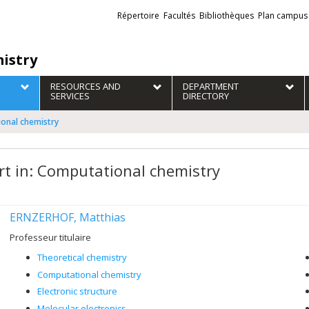
Liens
Répertoire
Facultés
Bibliothèques
Plan campus
externes
istry
RESOURCES AND
DEPARTMENT
SERVICES
DIRECTORY
ional chemistry
rt in: Computational chemistry
ERNZERHOF, Matthias
Professeur titulaire
Theoretical chemistry
Computational chemistry
Electronic structure
Molecular electronics