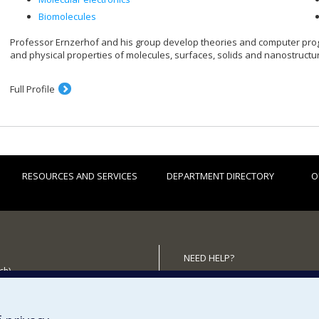
Biomolecules
Professor Ernzerhof and his group develop theories and computer pr
and physical properties of molecules, surfaces, solids and nanostructu
Full Profile
RESOURCES AND SERVICES
DEPARTMENT DIRECTORY
O
NEED HELP?
ch)
Site map
 the Department
Report a problem
Accessibility