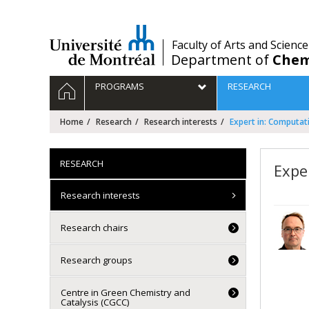
Passer
au
contenu
/
Faculty of Arts and Science
Department of
Chem
Navigation
HOME
PROGRAMS
RESEARCH
principale
Home
Research
Research interests
Expert in: Computat
RESEARCH
Expe
Research interests
Research chairs
Research groups
Centre in Green Chemistry and
Catalysis (CGCC)