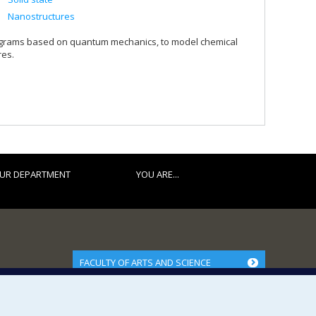
Nanostructures
ograms based on quantum mechanics, to model chemical
res.
UR DEPARTMENT
YOU ARE...
FACULTY OF ARTS AND SCIENCE
Our Departments and Schools
Our Centres