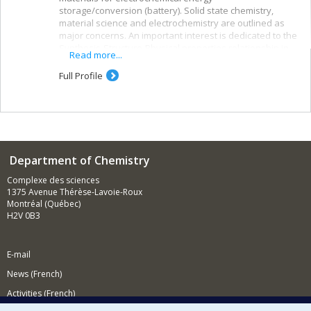
storage/conversion (battery). Solid state chemistry,
material science and electrochemistry are outlined as
major concerns. An important interest is dedicated to the
Synthesis-Structure-Physical properties relationship in
Read more...
order to improve existing materials or to create new
ones.
Full Profile
Department of Chemistry
Complexe des sciences
1375 Avenue Thérèse-Lavoie-Roux
Montréal (Québec)
H2V 0B3
E-mail
News (French)
Activities (French)