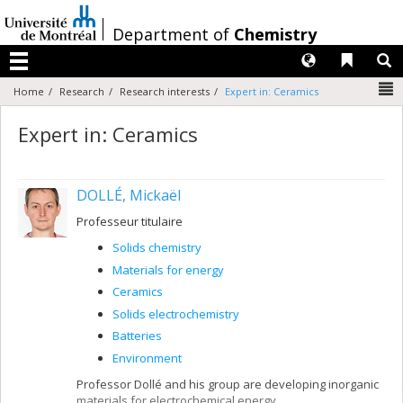
Passer
au
/
Department of
Chemistry
contenu
Langues
Liens 
R
Menu
N
Home
Research
Research interests
Expert in: Ceramics
Expert in: Ceramics
DOLLÉ, Mickaël
Professeur titulaire
Solids chemistry
Materials for energy
Ceramics
Solids electrochemistry
Batteries
Environment
Professor Dollé and his group are developing inorganic
materials for electrochemical energy