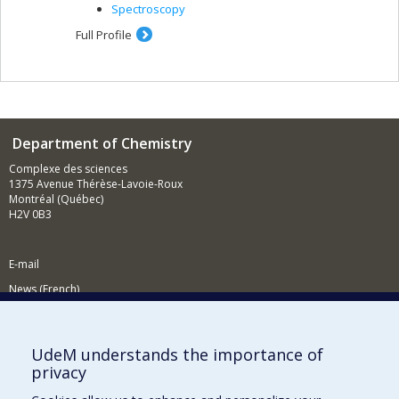
Spectroscopy
Full Profile
Department of Chemistry
Complexe des sciences
1375 Avenue Thérèse-Lavoie-Roux
Montréal (Québec)
H2V 0B3
E-mail
News (French)
Activities (French)
Supporting the Department
UdeM understands the importance of
privacy
NEED HELP?