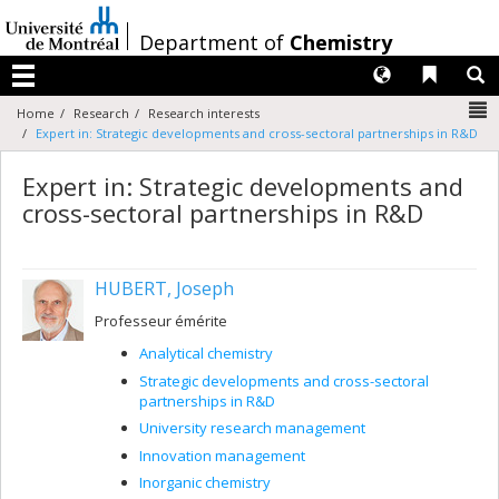
Passer
au
/
Department of
Chemistry
contenu
Langues
Liens 
R
Menu
N
Home
Research
Research interests
Expert in: Strategic developments and cross-sectoral partnerships in R&D
Expert in: Strategic developments and
cross-sectoral partnerships in R&D
HUBERT, Joseph
Professeur émérite
Analytical chemistry
Strategic developments and cross-sectoral
partnerships in R&D
University research management
Innovation management
Inorganic chemistry