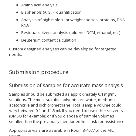
Amino acid analysis
Bisphenols (A, S, F) quantification
Analysis of high molecular weight species: proteins, DNA,
RNA
Residual solvent analysis (toluene, DCM, ethanol, etc.)
Deuterium content calculation
Custom designed analyses can be developed for targeted
needs.
Submission procedure
Submission of samples for accurate mass analysis
Samples should be submitted as approximately 0.1 mg/mL
solutions. The most suitable solvents are water, methanol,
acetonitrile and dichloromethane. Total sample volume could
vary between 0.1 and 1.5 ml. If you need to use other solvents
(DMSO for example) or if you dispose of sample volumes
smaller than the previously mentioned limit, ask for assistance.
Appropriate vials are available in Room B-4077 of the MIL
campus.