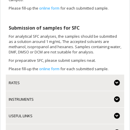
Please fill-up the
online form
for each submitted sample.
Submission of samples for SFC
For analytical SFC analyses, the samples should be submitted
as a solution around 1 mg/mL. The accepted solvants are
methanol, isopropanol and hexanes. Samples containing water,
DMF, DMSO or DCM are not suitable for analysis.
For preparative SFC, please submit samples neat.
Please fill-up the
online form
for each submitted sample.
RATES
INSTRUMENTS
USEFUL LINKS