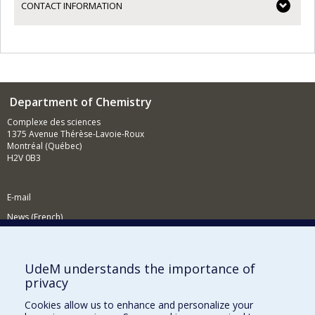
CONTACT INFORMATION
Department of Chemistry
Complexe des sciences
1375 Avenue Thérèse-Lavoie-Roux
Montréal (Québec)
H2V 0B3
E-mail
News (French)
Activities (French)
Supporting the Department
UdeM understands the importance of
privacy
NEED HELP?
Cookies allow us to enhance and personalize your
Site map