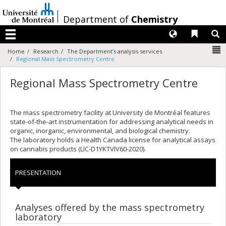
Passer
au
/
Department of
Chemistry
contenu
Langues
Liens 
R
Menu
N
Home
Research
The Department’s analysis services
Regional Mass Spectrometry Centre
Regional Mass Spectrometry Centre
The mass spectrometry facility at University de Montréal features
state-of-the-art instrumentation for addressing analytical needs in
organic, inorganic, environmental, and biological chemistry.
The laboratory holds a Health Canada license for analytical assays
on cannabis products (LIC‑D1YKTVIV60‑2020).
PRESENTATION
Analyses offered by the mass spectrometry
laboratory