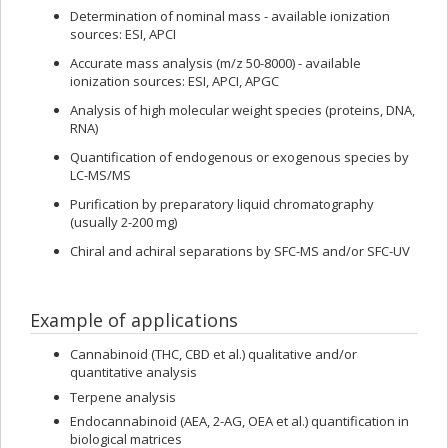
Determination of nominal mass - available ionization
sources: ESI, APCI
Accurate mass analysis (m/z 50-8000) - available
ionization sources: ESI, APCI, APGC
Analysis of high molecular weight species (proteins, DNA,
RNA)
Quantification of endogenous or exogenous species by
LC-MS/MS
Purification by preparatory liquid chromatography
(usually 2-200 mg)
Chiral and achiral separations by SFC-MS and/or SFC-UV
Example of applications
Cannabinoid (THC, CBD et al.) qualitative and/or
quantitative analysis
Terpene analysis
Endocannabinoid (AEA, 2-AG, OEA et al.) quantification in
biological matrices