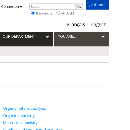
Je donne
Rechercher
Connexion
Search
This website
All UdeM
Choix
Français
English
de
la
OUR DEPARTMENT
YOU ARE...
langue
Organometallic catalysis
Organic chemistry
Materials chemistry
Synthesis of conjugated materials