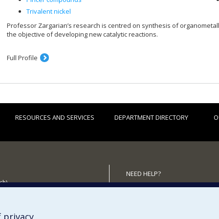
Trivalent nickel
Professor Zargarian’s research is centred on synthesis of organometalli
the objective of developing new catalytic reactions.
Full Profile
RESOURCES AND SERVICES
DEPARTMENT DIRECTORY
O
NEED HELP?
ch)
Site map
 the Department
Report a problem
Accessibility
 privacy