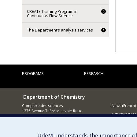
CREATE Training Program in
Continuous Flow Science
The Department’s analysis services
PROGRAMS
RESEARCH
Department of Chemistry
Complexe des sciences
News (French)
1375 Avenue Thérèse-Lavoie-Roux
Activities (Fren
Montréal (Québec)
H2V 0B3
Supporting
UdeM understands the importance of