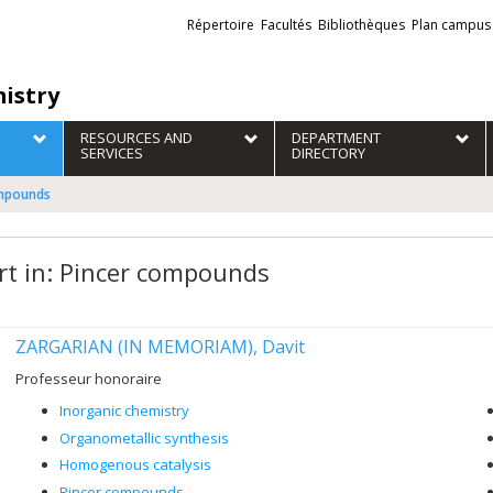
Liens
Répertoire
Facultés
Bibliothèques
Plan campus
externes
istry
RESOURCES AND
DEPARTMENT
SERVICES
DIRECTORY
ompounds
rt in: Pincer compounds
ZARGARIAN (IN MEMORIAM), Davit
Professeur honoraire
Inorganic chemistry
Organometallic synthesis
Homogenous catalysis
Pincer compounds