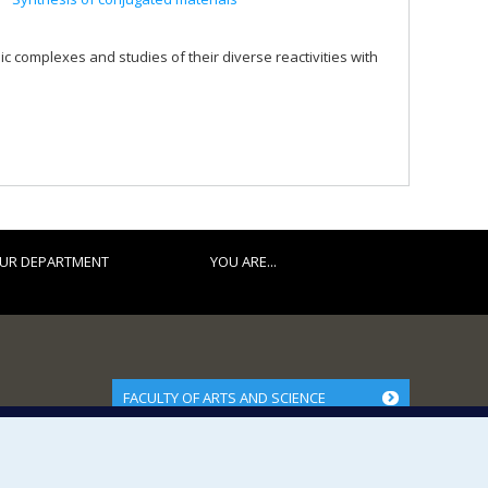
c complexes and studies of their diverse reactivities with
UR DEPARTMENT
YOU ARE...
FACULTY OF ARTS AND SCIENCE
Our Departments and Schools
Our Centres