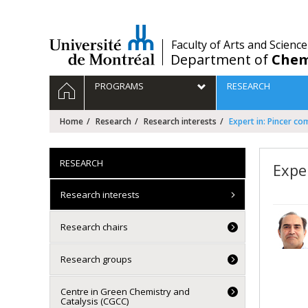
Passer
au
contenu
/
Faculty of Arts and Science
Department of
Chem
Navigation
HOME
PROGRAMS
RESEARCH
principale
Home
Research
Research interests
Expert in: Pincer c
RESEARCH
Expe
Research interests
Research chairs
Research groups
Centre in Green Chemistry and
Catalysis (CGCC)