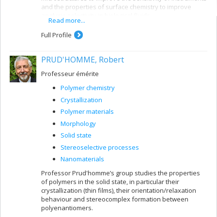
and the properties of surface chemistry to improve
analysis selectivity in biological fluids.
Read more...
Full Profile
PRUD'HOMME, Robert
Professeur émérite
Polymer chemistry
Crystallization
Polymer materials
Morphology
Solid state
Stereoselective processes
Nanomaterials
Professor Prud'homme’s group studies the properties
of polymers in the solid state, in particular their
crystallization (thin films), their orientation/relaxation
behaviour and stereocomplex formation between
polyenantiomers.