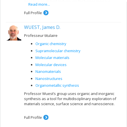
sensitive analytical techniques for heterogeneous
Read more...
systems.
Full Profile
WUEST, James D.
Professeur titulaire
Organic chemistry
Supramolecular chemistry
Molecular materials
Molecular devices
Nanomaterials
Nanostructures
Organometallic synthesis
Professor Wuest’s group uses organic and inorganic
synthesis as a tool for multidisciplinary exploration of
materials science, surface science and nanoscience.
Full Profile