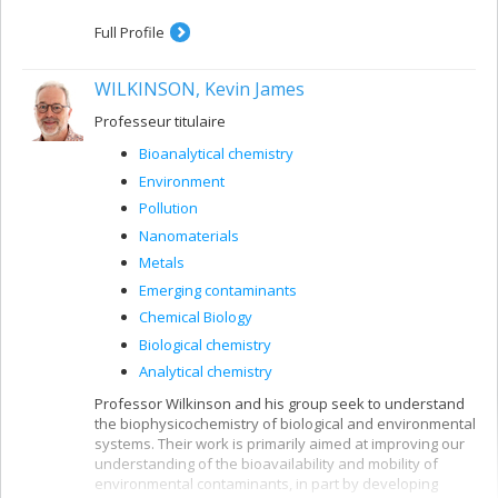
Full Profile
WILKINSON, Kevin James
Professeur titulaire
Bioanalytical chemistry
Environment
Pollution
Nanomaterials
Metals
Emerging contaminants
Chemical Biology
Biological chemistry
Analytical chemistry
Professor Wilkinson and his group seek to understand
the biophysicochemistry of biological and environmental
systems. Their work is primarily aimed at improving our
understanding of the bioavailability and mobility of
environmental contaminants, in part by developing