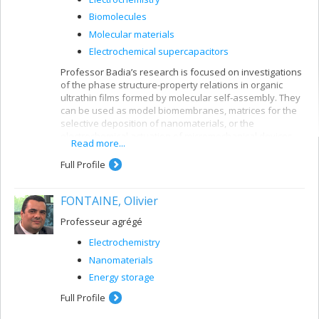
Biomolecules
Molecular materials
Electrochemical supercapacitors
Professor Badia’s research is focused on investigations
of the phase structure-property relations in organic
ultrathin films formed by molecular self-assembly. They
can be used as model biomembranes, matrices for the
selective deposition of nanomaterials, or the
electrochemical actuation of micromechanical devices.
Read more...
Full Profile
FONTAINE, Olivier
Professeur agrégé
Electrochemistry
Nanomaterials
Energy storage
Full Profile