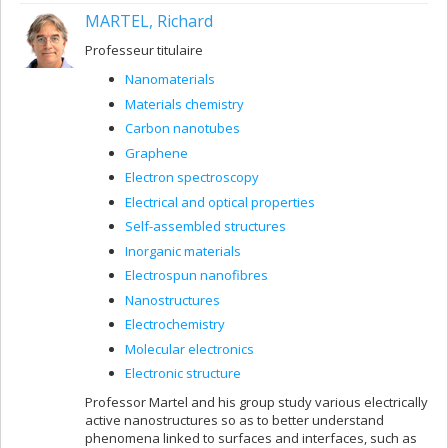
MARTEL, Richard
Professeur titulaire
Nanomaterials
Materials chemistry
Carbon nanotubes
Graphene
Electron spectroscopy
Electrical and optical properties
Self-assembled structures
Inorganic materials
Electrospun nanofibres
Nanostructures
Electrochemistry
Molecular electronics
Electronic structure
Professor Martel and his group study various electrically
active nanostructures so as to better understand
phenomena linked to surfaces and interfaces, such as