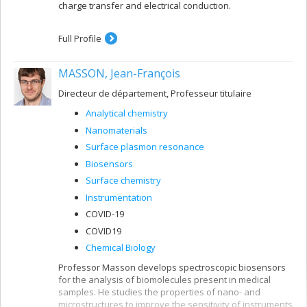
charge transfer and electrical conduction.
Full Profile
MASSON, Jean-François
Directeur de département, Professeur titulaire
Analytical chemistry
Nanomaterials
Surface plasmon resonance
Biosensors
Surface chemistry
Instrumentation
COVID-19
COVID19
Chemical Biology
Professor Masson develops spectroscopic biosensors
for the analysis of biomolecules present in medical
samples. He studies the properties of nano- and
microstructures to improve the sensitivity of instruments