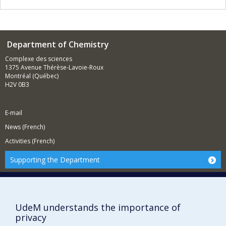
Department of Chemistry
Complexe des sciences
1375 Avenue Thérèse-Lavoie-Roux
Montréal (Québec)
H2V 0B3
E-mail
News (French)
Activities (French)
Supporting the Department
NEED HELP?
Site map
Report a problem
UdeM understands the importance of
privacy
Accessibility