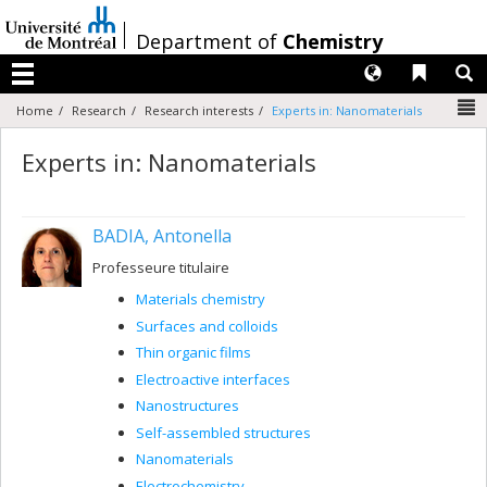
Passer
au
/
Department of
Chemistry
contenu
Langues
Liens 
R
Menu
N
Home
Research
Research interests
Experts in: Nanomaterials
Experts in: Nanomaterials
BADIA, Antonella
Professeure titulaire
Materials chemistry
Surfaces and colloids
Thin organic films
Electroactive interfaces
Nanostructures
Self-assembled structures
Nanomaterials
Electrochemistry