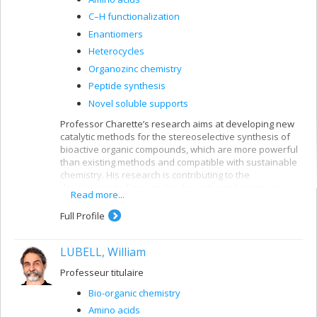
C–H functionalization
Enantiomers
Heterocycles
Organozinc chemistry
Peptide synthesis
Novel soluble supports
Professor Charette’s research aims at developing new
catalytic methods for the stereoselective synthesis of
bioactive organic compounds, which are more powerful
than existing methods and compatible with sustainable
chemistry. His research is contributing to the
development of new molecules with applications in
Read more...
pharmaceuticals, agrochemistry, biology, and food and
materials science.
Full Profile
LUBELL, William
Professeur titulaire
Bio-organic chemistry
Amino acids