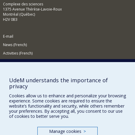
Complexe des sciences
1375 Avenue Thérèse-Lavoie-Roux
Montréal (Québec)
H2V 0B3
E-mail
News (French)
Activities (French)
Supporting the Department
NEED HELP?
UdeM understands the importance of
Site map
privacy
Report a problem
Cookies allow us to enhance and personalize your browsing
Accessibility
experience. Some cookies are required to ensure the
website’s functionality and security, while others remember
FACULTY OF ARTS AND SCIENCE
your preferences. By accepting all, you consent to our use
of cookies to better serve you.
Our Departments and Schools
Our Centres
Manage cookies
>