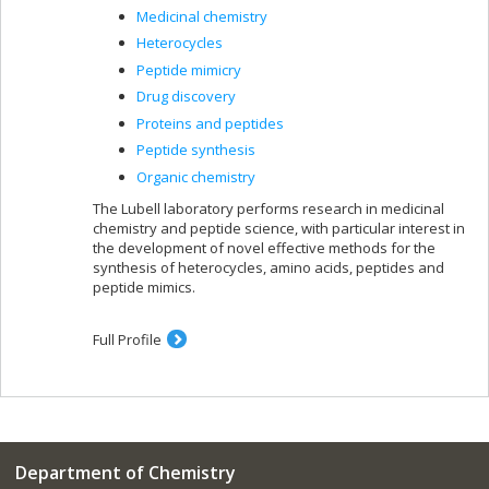
Medicinal chemistry
Heterocycles
Peptide mimicry
Drug discovery
Proteins and peptides
Peptide synthesis
Organic chemistry
The Lubell laboratory performs research in medicinal
chemistry and peptide science, with particular interest in
the development of novel effective methods for the
synthesis of heterocycles, amino acids, peptides and
peptide mimics.
Full Profile
Department of Chemistry