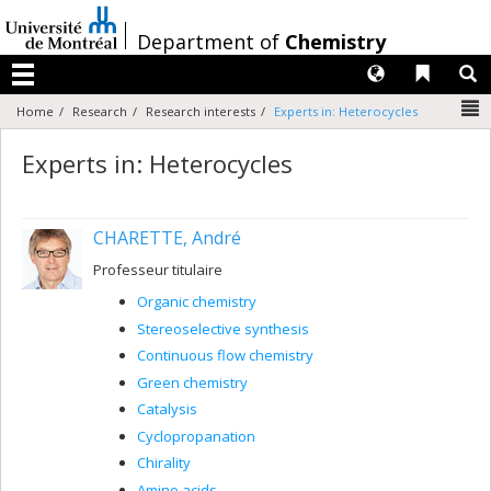
Passer
au
/
Department of
Chemistry
contenu
Langues
Liens 
R
Menu
N
Home
Research
Research interests
Experts in: Heterocycles
Experts in: Heterocycles
CHARETTE, André
Professeur titulaire
Organic chemistry
Stereoselective synthesis
Continuous flow chemistry
Green chemistry
Catalysis
Cyclopropanation
Chirality
Amino acids